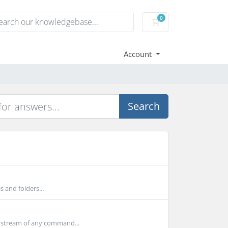
0
Shopping Cart
Account
Search
s and folders...
 stream of any command...