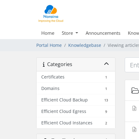
Home
Store
Announcements
Know
Portal Home
Knowledgebase
Viewing articl
Categories
Certificates
1
Domains
1
Efficient Cloud Backup
13
Efficient Cloud Egress
9
Efficient Cloud Instances
2