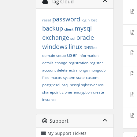
Tag Cloud
password
reset
login
lost
backup
mysql
client
exchange
oracle
sql
windows
linux
DNSSec
user
domain
setup
information
details
change
registration
register
account
delete
ecb
mongo
mongodb
files
macos
system state
custom
postgresql
psql
mssql
sqlserver
vss
sharepoint
cipher
encryption
create
instance
Support
My Support Tickets