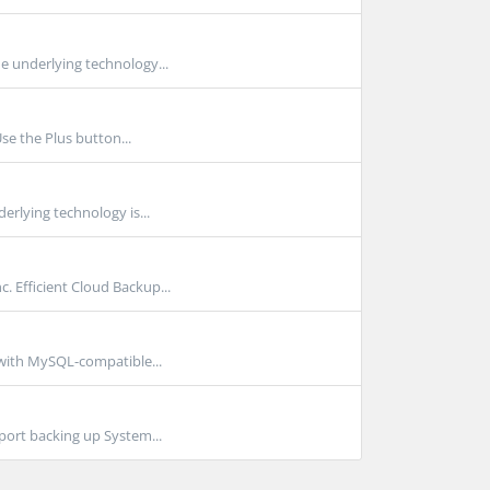
e underlying technology...
se the Plus button...
rlying technology is...
Efficient Cloud Backup...
 with MySQL-compatible...
port backing up System...