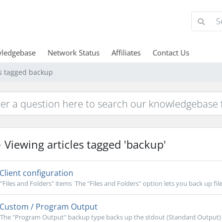
ledgebase
Network Status
Affiliates
Contact Us
es tagged backup
Viewing articles tagged 'backup'
Client configuration
"Files and Folders" items The "Files and Folders" option lets you back up file
Custom / Program Output
The "Program Output" backup type backs up the stdout (Standard Output)