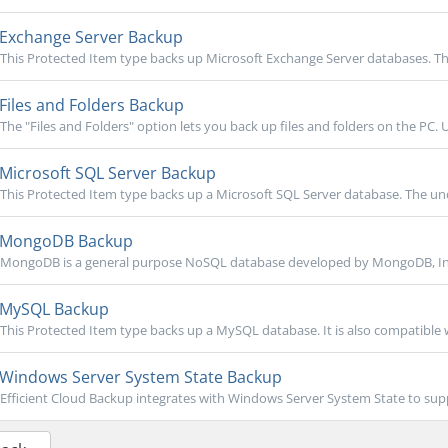
Exchange Server Backup
This Protected Item type backs up Microsoft Exchange Server databases. Th
Files and Folders Backup
The "Files and Folders" option lets you back up files and folders on the PC. U
Microsoft SQL Server Backup
This Protected Item type backs up a Microsoft SQL Server database. The unde
MongoDB Backup
MongoDB is a general purpose NoSQL database developed by MongoDB, Inc. 
MySQL Backup
This Protected Item type backs up a MySQL database. It is also compatible
Windows Server System State Backup
Efficient Cloud Backup integrates with Windows Server System State to sup