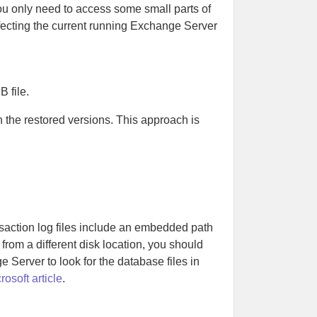
ou only need to access some small parts of
ffecting the current running Exchange Server
 file.
 the restored versions. This approach is
saction log files include an embedded path
 from a different disk location, you should
 Server to look for the database files in
rosoft article
.