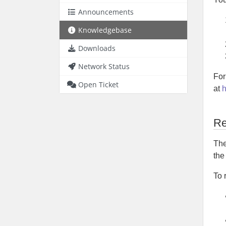
Announcements
Knowledgebase
Downloads
Network Status
For
Open Ticket
at
h
Re
The
th
To 