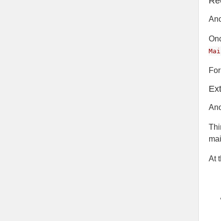
Re
Ano
Onc
Mai
For
Ex
Ano
Thi
mai
At 