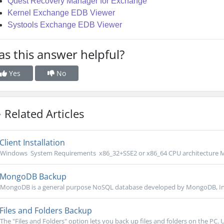
Quest Recovery Manager for Exchange
Kernel Exchange EDB Viewer
Systools Exchange EDB Viewer
s this answer helpful?
Yes
No
Related Articles
Client Installation
Windows System Requirements x86_32+SSE2 or x86_64 CPU architecture M
MongoDB Backup
MongoDB is a general purpose NoSQL database developed by MongoDB, Inc. 
Files and Folders Backup
The "Files and Folders" option lets you back up files and folders on the PC. U