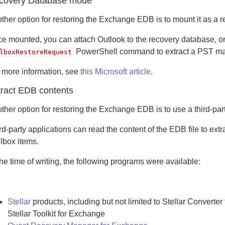
covery Database mode
ther option for restoring the Exchange EDB is to mount it as a
e mounted, you can attach Outlook to the recovery database, o
PowerShell command to extract a PST ma
lboxRestoreRequest
 more information, see
this Microsoft article
.
tract EDB contents
ther option for restoring the Exchange EDB is to use a third-part
rd-party applications can read the content of the EDB file to ext
lbox items.
the time of writing, the following programs were available:
Stellar
products, including but not limited to Stellar Converte
Stellar Toolkit for Exchange