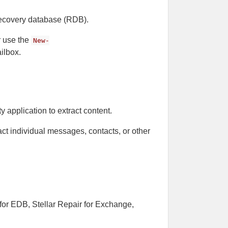
 recovery database (RDB).
r use the
New-
ilbox.
y application to extract content.
ract individual messages, contacts, or other
r for EDB, Stellar Repair for Exchange,