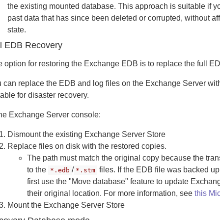
the existing mounted database. This approach is suitable if y
past data that has since been deleted or corrupted, without a
state.
ll EDB Recovery
 option for restoring the Exchange EDB is to replace the full EDB
 can replace the EDB and log files on the Exchange Server with
table for disaster recovery.
the Exchange Server console:
Dismount the existing Exchange Server Store
Replace files on disk with the restored copies.
The path must match the original copy because the tran
to the
/
files. If the EDB file was backed up
*.edb
*.stm
first use the "Move database" feature to update Exchange
their original location. For more information, see
this Mic
Mount the Exchange Server Store