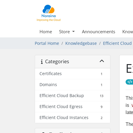
Home
Store
Announcements
Know
Portal Home
Knowledgebase
Efficient Clou
Categories
E
Certificates
1
Domains
1
Efficient Cloud Backup
13
Thi
is
Efficient Cloud Egress
9
lat
Efficient Cloud Instances
2
The