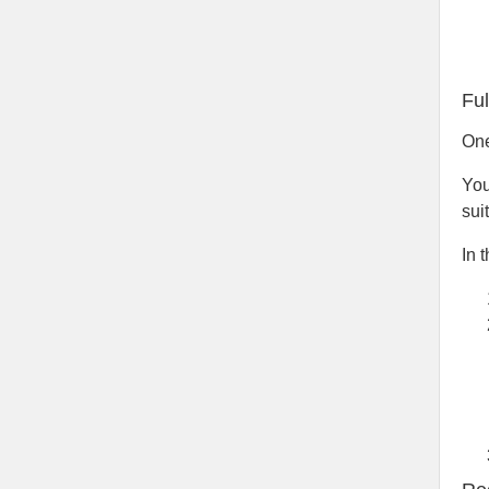
Fu
One
You
sui
In 