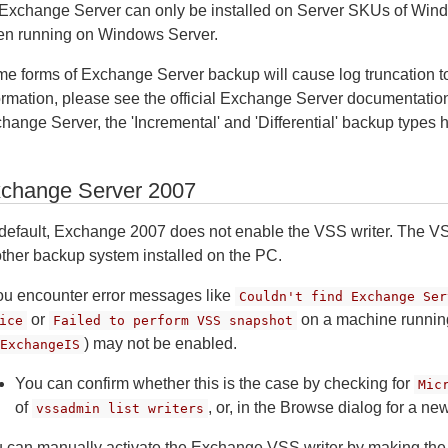
Exchange Server can only be installed on Server SKUs of Windo
n running on Windows Server.
e forms of Exchange Server backup will cause log truncation t
ormation, please see the official Exchange Server documentation.
hange Server, the 'Incremental' and 'Differential' backup types h
change Server 2007
default, Exchange 2007 does not enable the VSS writer. The V
ther backup system installed on the PC.
you encounter error messages like
Couldn't find Exchange Ser
or
on a machine runnin
ice
Failed to perform VSS snapshot
) may not be enabled.
ExchangeIS
You can confirm whether this is the case by checking for
Mic
of
, or, in the Browse dialog for a n
vssadmin list writers
 can manually activate the Exchange VSS writer by making the 