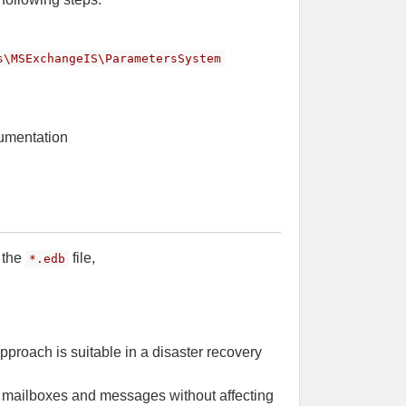
s\MSExchangeIS\ParametersSystem
cumentation
 the
file,
*.edb
approach is suitable in a disaster recovery
al mailboxes and messages without affecting