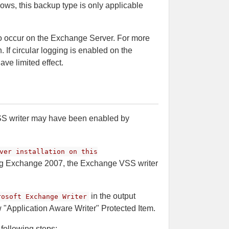
ws, this backup type is only applicable
o occur on the Exchange Server. For more
 If circular logging is enabled on the
ave limited effect.
SS writer may have been enabled by
ver installation on this
g Exchange 2007, the Exchange VSS writer
in the output
rosoft Exchange Writer
ew "Application Aware Writer" Protected Item.
following steps: