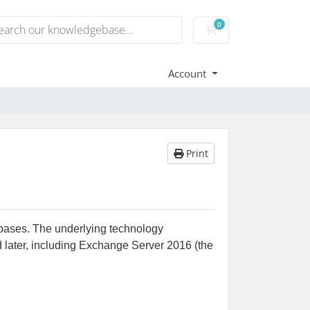
0
Shopping Cart
Account
Print
bases. The underlying technology
 later, including Exchange Server 2016 (the