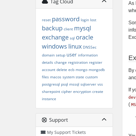
Tag Cloud
As 
whe
password
reset
login
lost
Som
backup
mysql
client
inf
exchange
oracle
Exc
sql
windows
linux
DNSSec
user
domain
setup
information
Ex
details
change
registration
register
account
delete
ecb
mongo
mongodb
By 
files
macos
system state
custom
ano
postgresql
psql
mssql
sqlserver
vss
If 
sharepoint
cipher
encryption
create
dev
instance
(
MS
Support
My Support Tickets
You