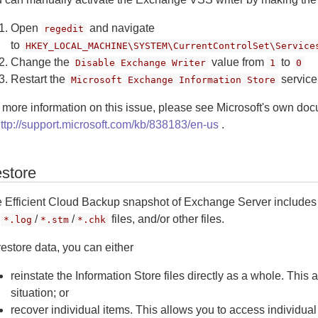
Open
and navigate
regedit
to
HKEY_LOCAL_MACHINE\SYSTEM\CurrentControlSet\Service
Change the
value from
to
Disable Exchange Writer
1
0
Restart the
service
Microsoft Exchange Information Store
 more information on this issue, please see Microsoft's own do
ttp://support.microsoft.com/kb/838183/en-us
.
store
 Efficient Cloud Backup snapshot of Exchange Server includes
e
/
/
files, and/or other files.
*.log
*.stm
*.chk
restore data, you can either
reinstate the Information Store files directly as a whole. This 
situation; or
recover individual items. This allows you to access individu