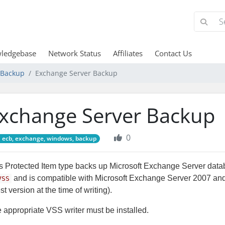
ledgebase
Network Status
Affiliates
Contact Us
d Backup
Exchange Server Backup
xchange Server Backup
0
ecb, exchange, windows, backup
s Protected Item type backs up Microsoft Exchange Server data
and is compatible with Microsoft Exchange Server 2007 and
VSS
est version at the time of writing).
 appropriate VSS writer must be installed.