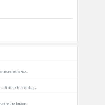
inimum 1024x600...
Efficient Cloud Backup...
se the Plus button...