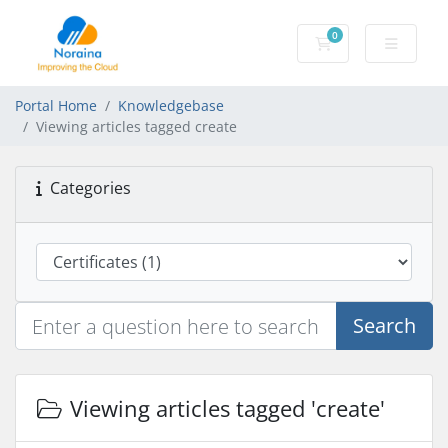
0
Shopping Cart
Portal Home
Knowledgebase
Viewing articles tagged create
Categories
Search
Viewing articles tagged 'create'