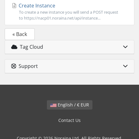
Create Instance
To create a new instance you will send a POST request
to https://nacp01.noraina.net/api/instance...
« Back
Tag Cloud
Support
English / € EUR
Contact Us
Copyright © 2026 Noraina Ltd. All Rights Reserved.