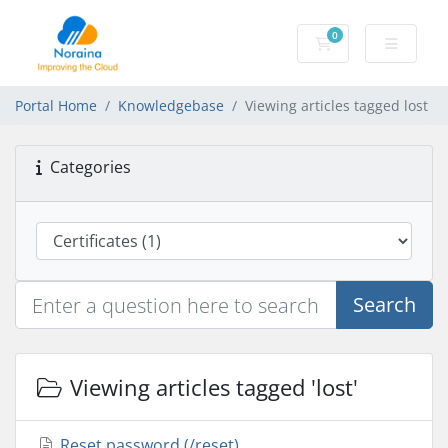
0
Shopping Cart
Portal Home
Knowledgebase
Viewing articles tagged lost
Categories
Search
Viewing articles tagged 'lost'
Reset password (/reset)