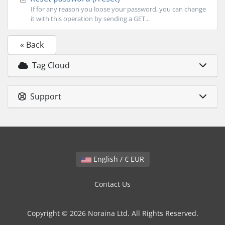
If for any reason you loose your password, you can change
it with this operation by sending a GET...
« Back
Tag Cloud
Support
English / € EUR
Contact Us
Copyright © 2026 Noraina Ltd. All Rights Reserved.