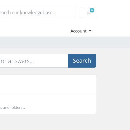
0
Shopping Cart
Account
Search
s and folders...