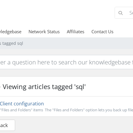
ledgebase
Network Status
Affiliates
Contact Us
s tagged sql
Viewing articles tagged 'sql'
Client configuration
"Files and Folders" items The "Files and Folders" option lets you back up file
Back