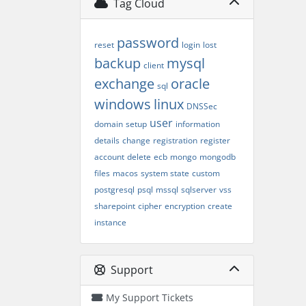
Tag Cloud
password
reset
login
lost
backup
mysql
client
exchange
oracle
sql
windows
linux
DNSSec
user
domain
setup
information
details
change
registration
register
account
delete
ecb
mongo
mongodb
files
macos
system state
custom
postgresql
psql
mssql
sqlserver
vss
sharepoint
cipher
encryption
create
instance
Support
My Support Tickets