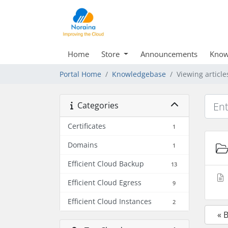
Home
Store
Announcements
Know
Portal Home
Knowledgebase
Viewing article
Categories
Certificates
1
Domains
1
Efficient Cloud Backup
13
Efficient Cloud Egress
9
Efficient Cloud Instances
2
« 