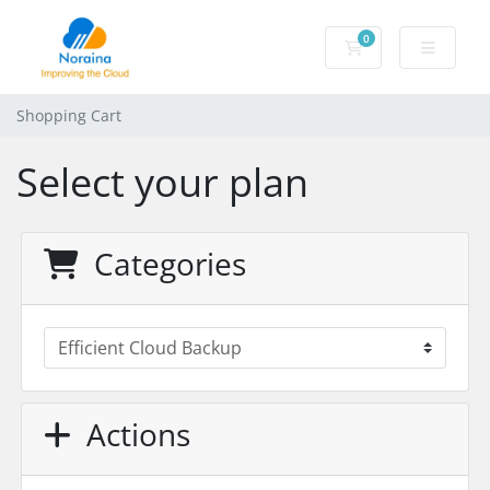
0
Shopping Cart
Shopping Cart
Select your plan
Categories
Actions