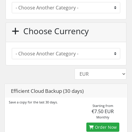
Choose Currency
Efficient Cloud Backup (30 days)
Save a copy for the last 30 days.
Starting from
€7.50 EUR
Monthly
Order Now