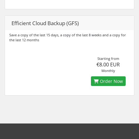
Efficient Cloud Backup (GFS)
Save a copy of the last 15 days, a copy of the last 8 weeks and a copy for
the last 12 months
Starting from
€8.00 EUR
Monthly
Order Now