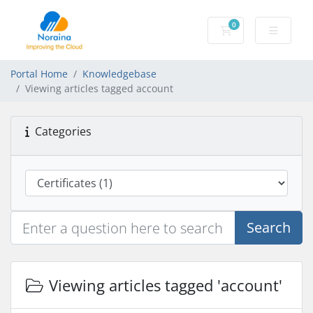
0
Shopping Cart
Portal Home
Knowledgebase
Viewing articles tagged account
Categories
Search
Viewing articles tagged 'account'