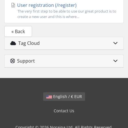
User registration (/register)
The very first step to be able to use our great product is to
create a new user and this is where...
« Back
Tag Cloud
Support
English / € EUR
Contact Us
Copyright © 2026 Noraina Ltd. All Rights Reserved.