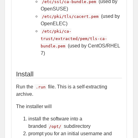
(used by
/etc/ssl/ca-bundle.pem
OpenSUSE)
(used by
/etc/pki/tls/cacert.pem
OpenELEC)
/etc/pki/ca-
trust/extracted/pem/tls-ca-
(used by CentOS/RHEL
bundle.pem
7)
Install
Run the
file. This is a self-extracting
.run
archive.
The installer will
install the software into a
branded
subdirectory
/opt/
prompt you for an initial username and