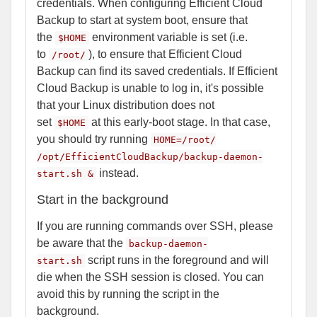
credentials. When configuring Efficient Cloud
Backup to start at system boot, ensure that
the
environment variable is set (i.e.
$HOME
to
), to ensure that Efficient Cloud
/root/
Backup can find its saved credentials. If Efficient
Cloud Backup is unable to log in, it's possible
that your Linux distribution does not
set
at this early-boot stage. In that case,
$HOME
you should try running
HOME=/root/
/opt/EfficientCloudBackup/backup-daemon-
instead.
start.sh &
Start in the background
If you are running commands over SSH, please
be aware that the
backup-daemon-
script runs in the foreground and will
start.sh
die when the SSH session is closed. You can
avoid this by running the script in the
background.