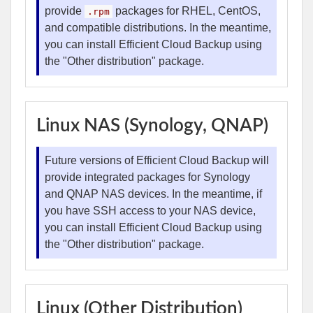
provide
packages for RHEL, CentOS,
.rpm
and compatible distributions. In the meantime,
you can install Efficient Cloud Backup using
the "Other distribution" package.
Linux NAS (Synology, QNAP)
Future versions of Efficient Cloud Backup will
provide integrated packages for Synology
and QNAP NAS devices. In the meantime, if
you have SSH access to your NAS device,
you can install Efficient Cloud Backup using
the "Other distribution" package.
Linux (Other Distribution)