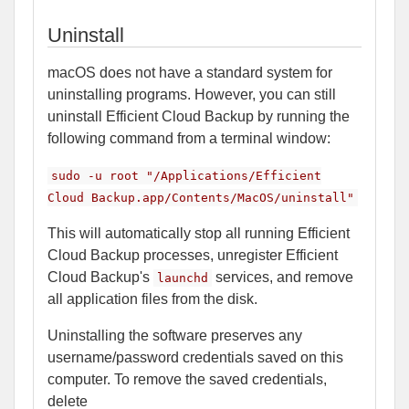
Uninstall
macOS does not have a standard system for
uninstalling programs. However, you can still
uninstall Efficient Cloud Backup by running the
following command from a terminal window:
sudo -u root "/Applications/Efficient
Cloud Backup.app/Contents/MacOS/uninstall"
This will automatically stop all running Efficient
Cloud Backup processes, unregister Efficient
Cloud Backup's
services, and remove
launchd
all application files from the disk.
Uninstalling the software preserves any
username/password credentials saved on this
computer. To remove the saved credentials,
delete