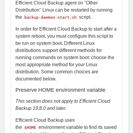
Efficient Cloud Backup agent on "Other
Distribution" Linux can be restarted by running
the
script.
backup-daemon-start.sh
In order for Efficient Cloud Backup to start after a
system reboot, you must configure this script to
be run on system boot. Different Linux
distributions support different methods for
running commands on system boot: choose the
most appropriate method for your Linux
distribution. Some common choices are
documented below.
Preserve HOME environment variable
This section does not apply to Efficient Cloud
Backup 19.8.0 and later.
Efficient Cloud Backup uses
the
environment variable to find its saved
$HOME