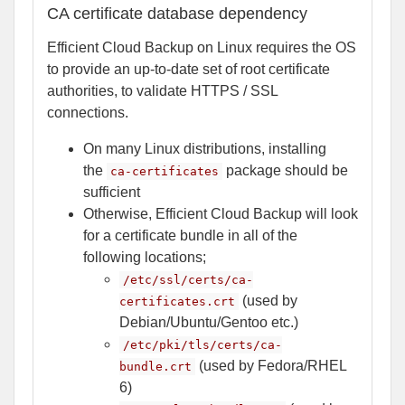
CA certificate database dependency
Efficient Cloud Backup on Linux requires the OS
to provide an up-to-date set of root certificate
authorities, to validate HTTPS / SSL
connections.
On many Linux distributions, installing
the
package should be
ca-certificates
sufficient
Otherwise, Efficient Cloud Backup will look
for a certificate bundle in all of the
following locations;
/etc/ssl/certs/ca-
(used by
certificates.crt
Debian/Ubuntu/Gentoo etc.)
/etc/pki/tls/certs/ca-
(used by Fedora/RHEL
bundle.crt
6)