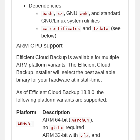
Dependencies
,
, GNU
, and standard
bash
xz
awk
GNU/Linux system utilities
and
(see
ca-certificates
tzdata
below)
ARM CPU support
Efficient Cloud Backup is available for multiple
ARM platform variants. The Efficient Cloud
Backup installer will select the best available
binary for your hardware at install-time.
As of Efficient Cloud Backup 18.8.0, the
following platform variants are supported:
Platform
Description
ARM 64-bit (
),
Aarch64
ARMv8l
no
required
glibc
ARM 32-bit with
, and
vfp