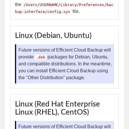
the
/Users/USERNAME/Library/Preferences/bac
file.
kup-interface/config.sys
Linux (Debian, Ubuntu)
Future versions of Efficient Cloud Backup will
provide
packages for Debian, Ubuntu,
.deb
and compatible distributions. In the meantime,
you can install Efficient Cloud Backup using
the "Other Distribution" package.
Linux (Red Hat Enterprise
Linux (RHEL), CentOS)
Future versions of Efficient Cloud Backup will