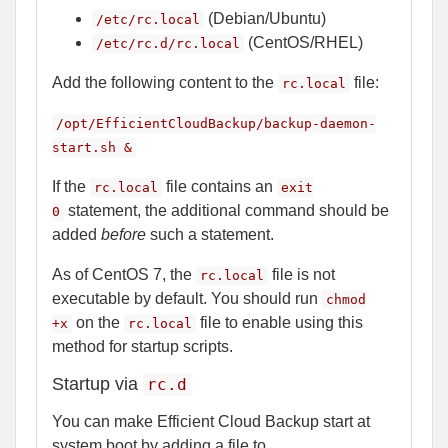
(Debian/Ubuntu)
/etc/rc.local
(CentOS/RHEL)
/etc/rc.d/rc.local
Add the following content to the
file:
rc.local
/opt/EfficientCloudBackup/backup-daemon-
start.sh &
If the
file contains an
rc.local
exit
statement, the additional command should be
0
added
before
such a statement.
As of CentOS 7, the
file is not
rc.local
executable by default. You should run
chmod
on the
file to enable using this
+x
rc.local
method for startup scripts.
Startup via
rc.d
You can make Efficient Cloud Backup start at
system boot by adding a file to