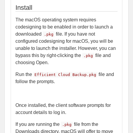
Install
The macOS operating system requires
codesigning to be enabled in order to launch a
downloaded
file. If you have not
.pkg
configured codesigning for macOS, you will be
unable to launch the installer. However, you can
bypass this by right-clicking the
file and
.pkg
choosing Open.
Run the
file and
Efficient Cloud Backup.pkg
follow the prompts.
Once installed, the client software prompts for
account details to log in.
If you are running the
file from the
.pkg
Downloads directory, macOS will offer to move