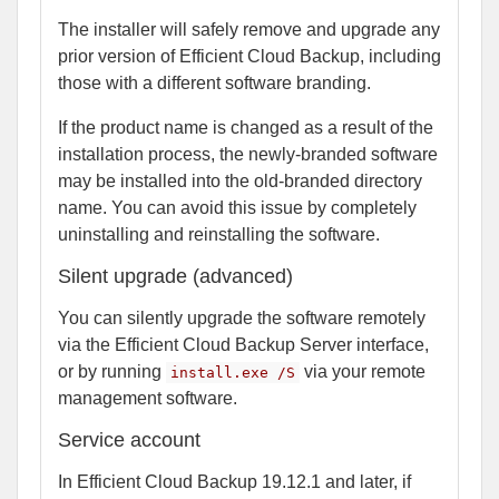
The installer will safely remove and upgrade any
prior version of Efficient Cloud Backup, including
those with a different software branding.
If the product name is changed as a result of the
installation process, the newly-branded software
may be installed into the old-branded directory
name. You can avoid this issue by completely
uninstalling and reinstalling the software.
Silent upgrade (advanced)
You can silently upgrade the software remotely
via the Efficient Cloud Backup Server interface,
or by running
via your remote
install.exe /S
management software.
Service account
In Efficient Cloud Backup 19.12.1 and later, if