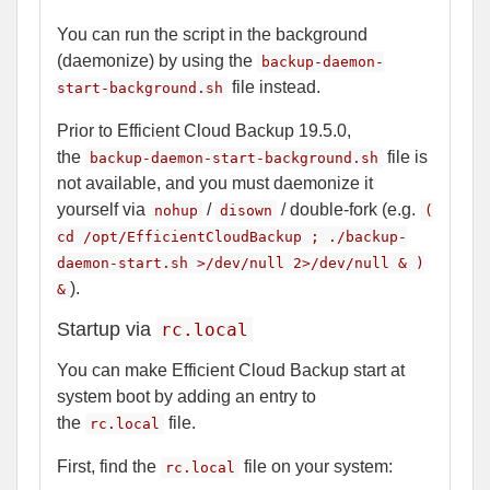
You can run the script in the background
(daemonize) by using the
backup-daemon-
file instead.
start-background.sh
Prior to Efficient Cloud Backup 19.5.0,
the
file is
backup-daemon-start-background.sh
not available, and you must daemonize it
yourself via
/
/ double-fork (e.g.
nohup
disown
(
cd /opt/EfficientCloudBackup ; ./backup-
daemon-start.sh >/dev/null 2>/dev/null & )
).
&
Startup via
rc.local
You can make Efficient Cloud Backup start at
system boot by adding an entry to
the
file.
rc.local
First, find the
file on your system:
rc.local