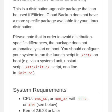
This is a distribution-agnostic package that can
be used if Efficient Cloud Backup does not have
a more specific package available for your Linux
distribution.
Please note that in order to avoid distribution-
specific differences, the package does not
automatically start on boot. You should configure
your system to run the launch script in
on
/opt/
boot (e.g. via a systemd unit, upstart
script,
script, or a line
/etc/init.d/
in
).
init.rc
System Requirements
CPU:
, or
with
,
x86_64
x86_32
SSE2
or
(see below)
ARM
Kernel 2.6.23 or later