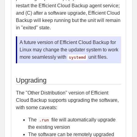
restart the Efficient Cloud Backup agent service;
and (C) after a software upgrade, Efficient Cloud
Backup will keep running but the unit will remain
in "exited" state.
A future version of Efficient Cloud Backup for
Linux may change the updater system to work
more seamlessly with
unit files.
systemd
Upgrading
The "Other Distribution" version of Efficient
Cloud Backup supports upgrading the software,
with some caveats:
The
file will automatically upgrade
.run
the existing version
The software can be remotely upgraded