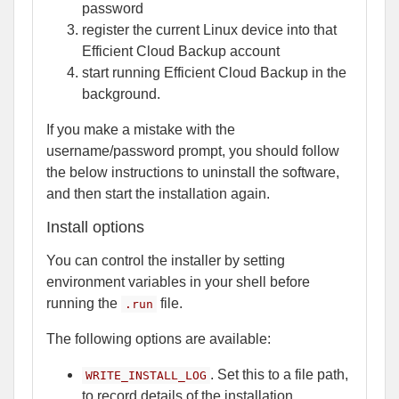
password
register the current Linux device into that
Efficient Cloud Backup account
start running Efficient Cloud Backup in the
background.
If you make a mistake with the
username/password prompt, you should follow
the below instructions to uninstall the software,
and then start the installation again.
Install options
You can control the installer by setting
environment variables in your shell before
running the
file.
.run
The following options are available:
. Set this to a file path,
WRITE_INSTALL_LOG
to record details of the installation.