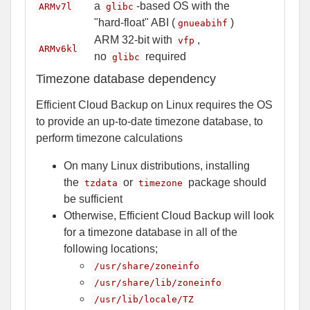
a
-based OS with the
ARMv7l
glibc
"hard-float" ABI (
)
gnueabihf
ARM 32-bit with
,
vfp
ARMv6kl
no
required
glibc
Timezone database dependency
Efficient Cloud Backup on Linux requires the OS
to provide an up-to-date timezone database, to
perform timezone calculations
On many Linux distributions, installing
the
or
package should
tzdata
timezone
be sufficient
Otherwise, Efficient Cloud Backup will look
for a timezone database in all of the
following locations;
/usr/share/zoneinfo
/usr/share/lib/zoneinfo
/usr/lib/locale/TZ