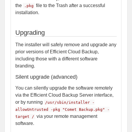
the
file to the Trash after a successful
.pkg
installation.
Upgrading
The installer will safely remove and upgrade any
prior versions of Efficient Cloud Backup,
including those with a different software
branding.
Silent upgrade (advanced)
You can silently upgrade the software remotely
via the Efficient Cloud Backup Server interface,
or by running
/usr/sbin/installer -
allowUntrusted -pkg "Comet Backup.pkg" -
via your remote management
target /
software.