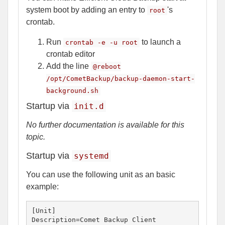
system boot by adding an entry to
's
root
crontab.
Run
to launch a
crontab -e -u root
crontab editor
Add the line
@reboot
/opt/CometBackup/backup-daemon-start-
background.sh
Startup via
init.d
No further documentation is available for this
topic.
Startup via
systemd
You can use the following unit as an basic
example:
[Unit]

Description=Comet Backup Client
