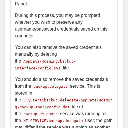
Panel.
During this process, you may be prompted
whether you wish to preserve any
username/password credentials saved on this
computer.
You can also remove the saved credentials
manually by deleting
the
AppData/Roaming/backup-
file.
interface/config.sys
You should also remove the saved credentials
from the
service. This is
backup.delegate
stored in
the
C:\Users\backup.delegate\AppData\Roamin
file (if
g\backup-tool\config.dat
the
service was running as
backup.delegate
the
user; the path
NT SERVICE\backup.delegate
may differ if the service was running as another