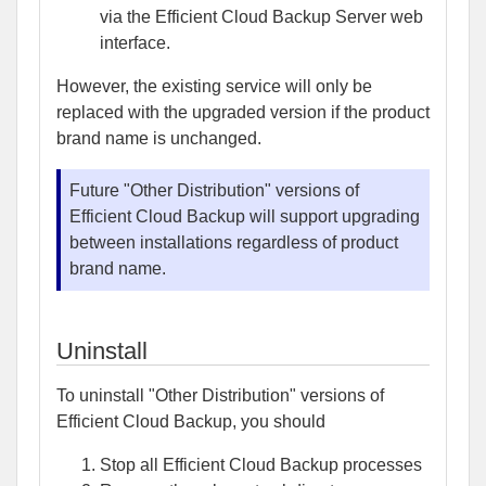
via the Efficient Cloud Backup Server web
interface.
However, the existing service will only be
replaced with the upgraded version if the product
brand name is unchanged.
Future "Other Distribution" versions of
Efficient Cloud Backup will support upgrading
between installations regardless of product
brand name.
Uninstall
To uninstall "Other Distribution" versions of
Efficient Cloud Backup, you should
Stop all Efficient Cloud Backup processes