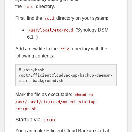
the
directory.
rc.d
First, find the
directory on your system:
rc.d
(Synology DSM
/usr/local/etc/rc.d
6.1+)
Add a new file to the
directory with the
rc.d
following contents:
#!/bin/bash

/opt/EfficientCloudBackup/backup-daemon-
start-background.sh
Mark the file as executable:
chmod +x
/usr/local/etc/rc.d/my-ecb-startup-
script.sh
Startup via
cron
You can make Efficient Cloud Backup start at