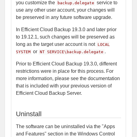
you customize the
service to
backup.delegate
use any other user account, your changes will
be preserved in any future software upgrade.
In Efficient Cloud Backup 19.3.0 and later prior
to 19.12.1, such changes will be preserved as
long as the target user account is not
LOCAL
or
.
SYSTEM
NT SERVICE\backup.delegate
Prior to Efficient Cloud Backup 19.3.0, different
restrictions were in place for this process. For
more information, please see the documentation
that is included with your previous version of
Efficient Cloud Backup Server.
Uninstall
The software can be uninstalled via the "Apps
and Features" section in the Windows Control