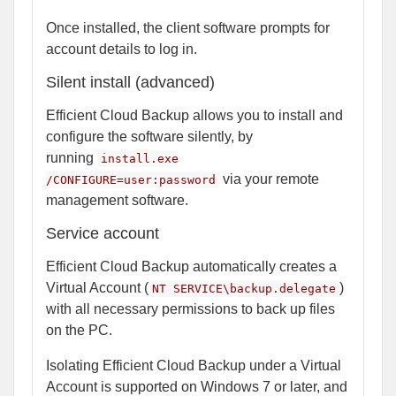
Once installed, the client software prompts for
account details to log in.
Silent install (advanced)
Efficient Cloud Backup allows you to install and
configure the software silently, by
running
install.exe
via your remote
/CONFIGURE=user:password
management software.
Service account
Efficient Cloud Backup automatically creates a
Virtual Account (
)
NT SERVICE\backup.delegate
with all necessary permissions to back up files
on the PC.
Isolating Efficient Cloud Backup under a Virtual
Account is supported on Windows 7 or later, and