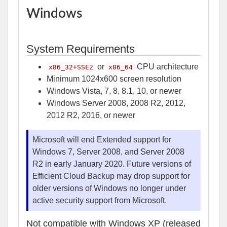
Windows
System Requirements
or
CPU architecture
x86_32+SSE2
x86_64
Minimum 1024x600 screen resolution
Windows Vista, 7, 8, 8.1, 10, or newer
Windows Server 2008, 2008 R2, 2012,
2012 R2, 2016, or newer
Microsoft will end Extended support for
Windows 7, Server 2008, and Server 2008
R2 in early January 2020. Future versions of
Efficient Cloud Backup may drop support for
older versions of Windows no longer under
active security support from Microsoft.
Not compatible with Windows XP (released