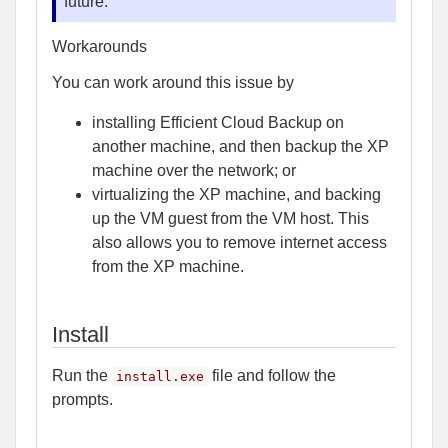
future.
Workarounds
You can work around this issue by
installing Efficient Cloud Backup on
another machine, and then backup the XP
machine over the network; or
virtualizing the XP machine, and backing
up the VM guest from the VM host. This
also allows you to remove internet access
from the XP machine.
Install
Run the
file and follow the
install.exe
prompts.