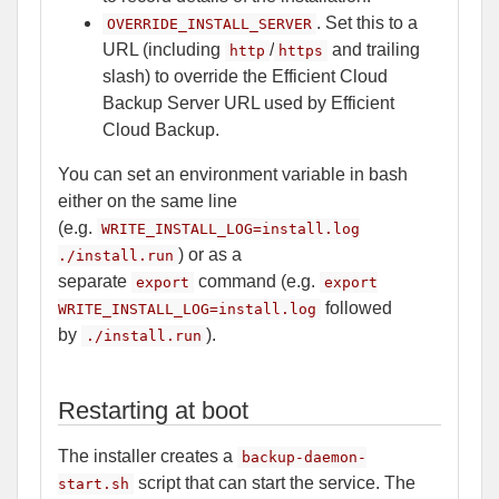
. Set this to a
OVERRIDE_INSTALL_SERVER
URL (including
/
and trailing
http
https
slash) to override the Efficient Cloud
Backup Server URL used by Efficient
Cloud Backup.
You can set an environment variable in bash
either on the same line
(e.g.
WRITE_INSTALL_LOG=install.log
) or as a
./install.run
separate
command (e.g.
export
export
followed
WRITE_INSTALL_LOG=install.log
by
).
./install.run
Restarting at boot
The installer creates a
backup-daemon-
script that can start the service. The
start.sh