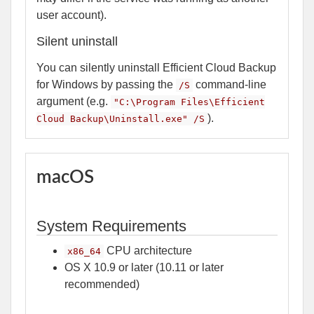
user account).
Silent uninstall
You can silently uninstall Efficient Cloud Backup
for Windows by passing the
command-line
/S
argument (e.g.
"C:\Program Files\Efficient
).
Cloud Backup\Uninstall.exe" /S
macOS
System Requirements
CPU architecture
x86_64
OS X 10.9 or later (10.11 or later
recommended)