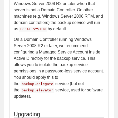
Windows Server 2008 R2 or later when that
server is not a Domain Controller. On other
machines (e.g. Windows Server 2008 RTM, and
domain controllers) the backup service will run
as
by default.
LOCAL SYSTEM
On a Domain Controller running Windows
Server 2008 R2 or later, we recommend
configuring a Managed Service Account inside
Active Directory for the backup service. This
allows you to isolate the backup service
permissions in a password-less service account.
You should apply this to
the
service (but not
backup.delegate
the
service, used for software
backup.elevator
updates).
Upgrading