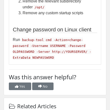
Remove the relevant subdirectory
under
/opt/
Remove any custom startup scripts
Change password on Linux client
Run
backup-tool cmd -Action=change-
password -Username USERNAME -Password
OLDPASSWORD -Server http://YOURSERVER/ -
ExtraData NEWPASSWORD
Was this answer helpful?
Yes
No
Related Articles