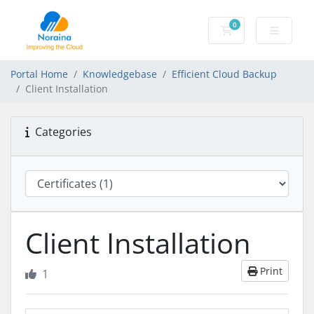
0
Shopping Cart
Portal Home
Knowledgebase
Efficient Cloud Backup
Client Installation
Categories
Client Installation
Print
1