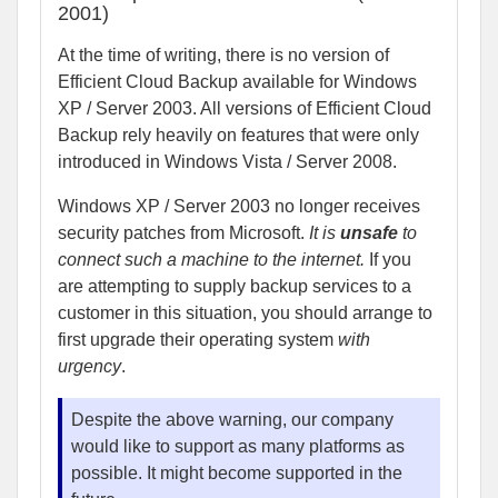
2001)
At the time of writing, there is no version of
Efficient Cloud Backup available for Windows
XP / Server 2003. All versions of Efficient Cloud
Backup rely heavily on features that were only
introduced in Windows Vista / Server 2008.
Windows XP / Server 2003 no longer receives
security patches from Microsoft.
It is
unsafe
to
connect such a machine to the internet.
If you
are attempting to supply backup services to a
customer in this situation, you should arrange to
first upgrade their operating system
with
urgency
.
Despite the above warning, our company
would like to support as many platforms as
possible. It might become supported in the