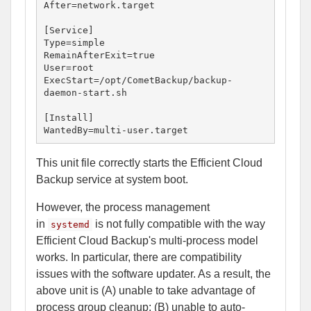
After=network.target

[Service]

Type=simple

RemainAfterExit=true

User=root

ExecStart=/opt/CometBackup/backup-
daemon-start.sh

[Install]

WantedBy=multi-user.target
This unit file correctly starts the Efficient Cloud
Backup service at system boot.
However, the process management
in
is not fully compatible with the way
systemd
Efficient Cloud Backup's multi-process model
works. In particular, there are compatibility
issues with the software updater. As a result, the
above unit is (A) unable to take advantage of
process group cleanup; (B) unable to auto-