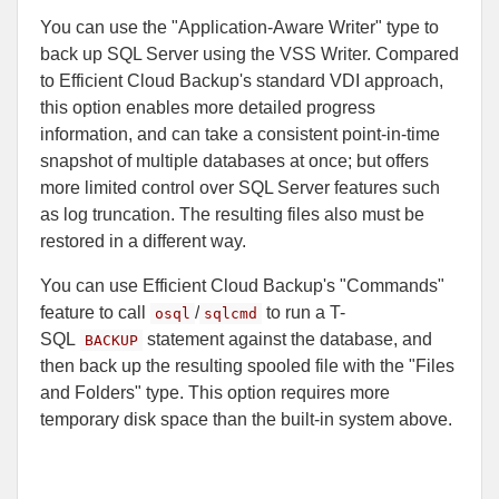
You can use the "Application-Aware Writer" type to
back up SQL Server using the VSS Writer. Compared
to Efficient Cloud Backup's standard VDI approach,
this option enables more detailed progress
information, and can take a consistent point-in-time
snapshot of multiple databases at once; but offers
more limited control over SQL Server features such
as log truncation. The resulting files also must be
restored in a different way.
You can use Efficient Cloud Backup's "Commands"
feature to call
/
to run a T-
osql
sqlcmd
SQL
statement against the database, and
BACKUP
then back up the resulting spooled file with the "Files
and Folders" type. This option requires more
temporary disk space than the built-in system above.