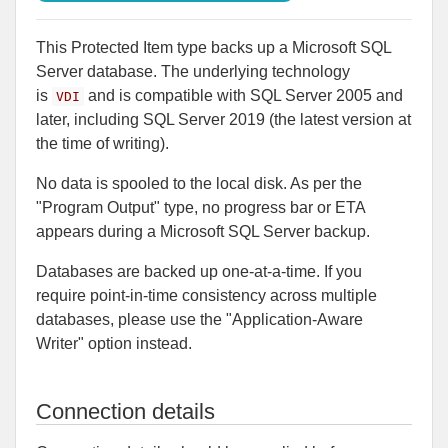
This Protected Item type backs up a Microsoft SQL
Server database. The underlying technology
is
and is compatible with SQL Server 2005 and
VDI
later, including SQL Server 2019 (the latest version at
the time of writing).
No data is spooled to the local disk. As per the
"Program Output" type, no progress bar or ETA
appears during a Microsoft SQL Server backup.
Databases are backed up one-at-a-time. If you
require point-in-time consistency across multiple
databases, please use the "Application-Aware
Writer" option instead.
Connection details