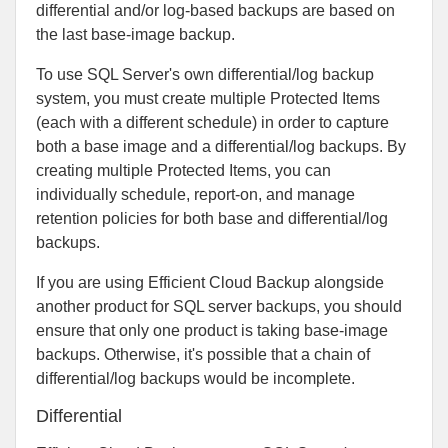
differential and/or log-based backups are based on
the last base-image backup.
To use SQL Server's own differential/log backup
system, you must create multiple Protected Items
(each with a different schedule) in order to capture
both a base image and a differential/log backups. By
creating multiple Protected Items, you can
individually schedule, report-on, and manage
retention policies for both base and differential/log
backups.
If you are using Efficient Cloud Backup alongside
another product for SQL server backups, you should
ensure that only one product is taking base-image
backups. Otherwise, it's possible that a chain of
differential/log backups would be incomplete.
Differential