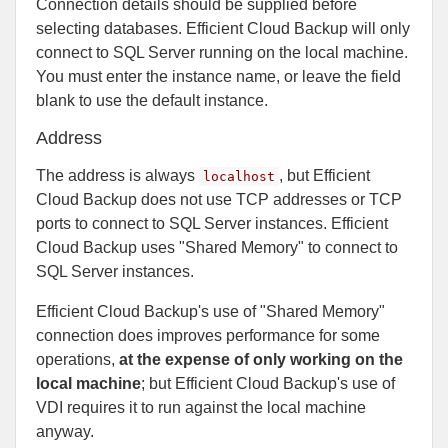
Connection details should be supplied before
selecting databases. Efficient Cloud Backup will only
connect to SQL Server running on the local machine.
You must enter the instance name, or leave the field
blank to use the default instance.
Address
The address is always
, but Efficient
localhost
Cloud Backup does not use TCP addresses or TCP
ports to connect to SQL Server instances. Efficient
Cloud Backup uses "Shared Memory" to connect to
SQL Server instances.
Efficient Cloud Backup's use of "Shared Memory"
connection does improves performance for some
operations,
at the expense of only working on the
local machine
; but Efficient Cloud Backup's use of
VDI requires it to run against the local machine
anyway.