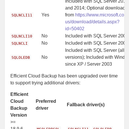
Included with SQL Server 2012
and 2014; Optional download
Yes
from
https://www.microsoft.com
SQLNCLI11
us/download/details.aspx?
id=50402
No
Included with SQL Server 2008
SQLNCLI10
No
Included with SQL Server 2005
SQLNCLI
Included with SQL Server (all
No
versions); Included with Wind
SQLOLEDB
since XP / Server 2003
Efficient Cloud Backup has been upgraded over time
to support trying additional drivers:
Efficient
Cloud
Preferred
Fallback driver(s)
Backup
driver
Version
>=
18.9.6,
,