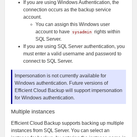
If you are using Windows Authentication, the
connection occurs as the backup service
account.
You can assign this Windows user
account to have
rights within
sysadmin
SQL Server.
If you are using SQL Server authentication, you
must enter a valid username and password to
connect to SQL Server.
Impersonation is not currently available for
Windows authentication. Future versions of
Efficient Cloud Backup will support impersonation
for Windows authentication.
Multiple instances
Efficient Cloud Backup supports backing up multiple
instances from SQL Server. You can select an