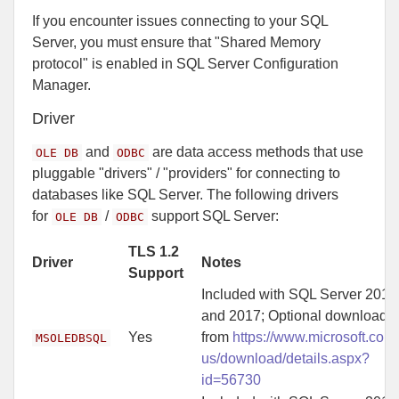
If you encounter issues connecting to your SQL
Server, you must ensure that "Shared Memory
protocol" is enabled in SQL Server Configuration
Manager.
Driver
and
are data access methods that use
OLE DB
ODBC
pluggable "drivers" / "providers" for connecting to
databases like SQL Server. The following drivers
for
/
support SQL Server:
OLE DB
ODBC
TLS 1.2
Driver
Notes
Support
Included with SQL Server 2016
and 2017; Optional download
Yes
from
https://www.microsoft.com
MSOLEDBSQL
us/download/details.aspx?
id=56730