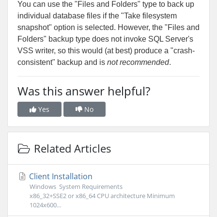
You can use the "Files and Folders" type to back up
individual database files if the "Take filesystem
snapshot" option is selected. However, the "Files and
Folders" backup type does not invoke SQL Server's
VSS writer, so this would (at best) produce a "crash-
consistent" backup and is
not recommended
.
Was this answer helpful?
Yes
No
Related Articles
Client Installation
Windows System Requirements
x86_32+SSE2 or x86_64 CPU architecture Minimum
1024x600...