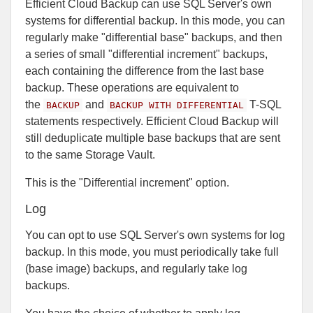
Efficient Cloud Backup can use SQL Server's own
systems for differential backup. In this mode, you can
regularly make "differential base" backups, and then
a series of small "differential increment" backups,
each containing the difference from the last base
backup. These operations are equivalent to
the
and
T-SQL
BACKUP
BACKUP WITH DIFFERENTIAL
statements respectively. Efficient Cloud Backup will
still deduplicate multiple base backups that are sent
to the same Storage Vault.
This is the "Differential increment" option.
Log
You can opt to use SQL Server's own systems for log
backup. In this mode, you must periodically take full
(base image) backups, and regularly take log
backups.