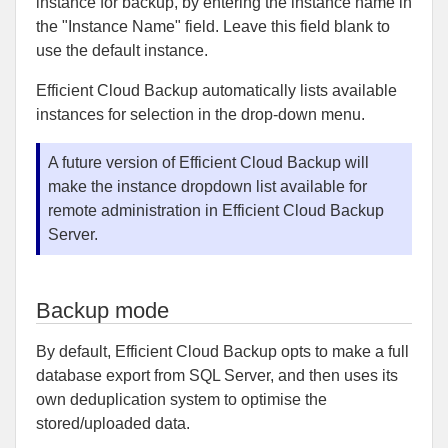
instance for backup, by entering the instance name in
the "Instance Name" field. Leave this field blank to
use the default instance.
Efficient Cloud Backup automatically lists available
instances for selection in the drop-down menu.
A future version of Efficient Cloud Backup will
make the instance dropdown list available for
remote administration in Efficient Cloud Backup
Server.
Backup mode
By default, Efficient Cloud Backup opts to make a full
database export from SQL Server, and then uses its
own deduplication system to optimise the
stored/uploaded data.