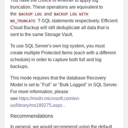
You have the choice of whether to apply log
truncation. These operations are equivalent to
the
and
BACKUP LOG
BACKUP LOG WITH
T-SQL statements respectively. Efficient
NO_TRUNCATE
Cloud Backup will still deduplicate all data that is
sent to the same Storage Vault.
To use SQL Server's own log system, you must
create multiple Protected Items (each with a different
schedule) in order to capture both full and log
backups.
This mode requires that the database Recovery
Model is set to "Full" or "Bulk Logged" in SQL Server.
For more information, please
see
https://msdn.microsoft.com/en-
us/library/ms189275.aspx
.
Recommendations
In general, we would recommend using the default