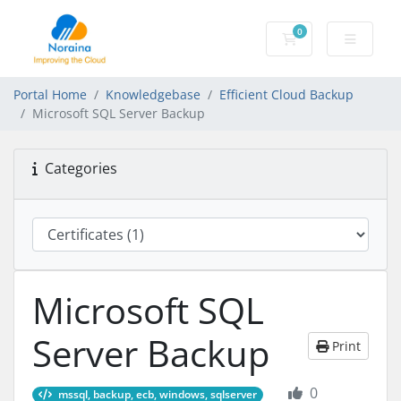
0
Shopping Cart
Portal Home
Knowledgebase
Efficient Cloud Backup
Microsoft SQL Server Backup
Categories
Microsoft SQL
Server Backup
Print
0
mssql, backup, ecb, windows, sqlserver