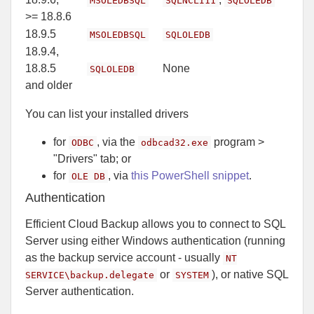
MSOLEDBSQL
SQLNCLI11
SQLOLEDB
>= 18.8.6
18.9.5
MSOLEDBSQL
SQLOLEDB
18.9.4,
18.8.5
None
SQLOLEDB
and older
You can list your installed drivers
for
, via the
program >
ODBC
odbcad32.exe
"Drivers" tab; or
for
, via
this PowerShell snippet
.
OLE DB
Authentication
Efficient Cloud Backup allows you to connect to SQL
Server using either Windows authentication (running
as the backup service account - usually
NT
or
), or native SQL
SERVICE\backup.delegate
SYSTEM
Server authentication.