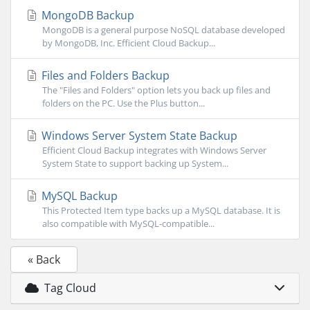
MongoDB Backup
MongoDB is a general purpose NoSQL database developed
by MongoDB, Inc. Efficient Cloud Backup...
Files and Folders Backup
The "Files and Folders" option lets you back up files and
folders on the PC. Use the Plus button...
Windows Server System State Backup
Efficient Cloud Backup integrates with Windows Server
System State to support backing up System...
MySQL Backup
This Protected Item type backs up a MySQL database. It is
also compatible with MySQL-compatible...
« Back
Tag Cloud