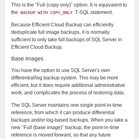
This is the "Full (copy only)" option. It is equivalent to
the
T-SQL statement.
BACKUP WITH COPY_ONLY
Because Efficient Cloud Backup can efficiently
deduplicate full image backups, it is normally
sufficient to only take full backups of SQL Server in
Efficient Cloud Backup.
Base images
You have the option to use SQL Server's own
differential/log backup system. This may be more
efficient, but it does require additional administrative
work, and complicates the process of restoring data.
The SQL Server maintains one single point-in-time
reference, from which it can produce differential
backups and/or log-based backups. When you take a
new "Full (base image)" backup, the point-in-time
reference is moved forward, so that any future