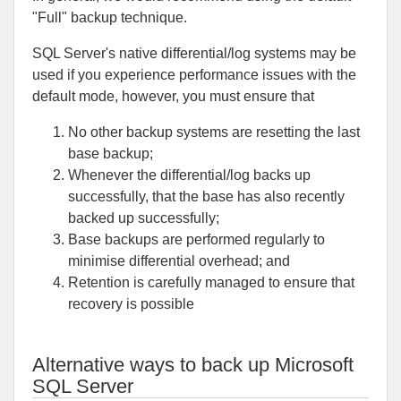
"Full" backup technique.
SQL Server's native differential/log systems may be
used if you experience performance issues with the
default mode, however, you must ensure that
No other backup systems are resetting the last
base backup;
Whenever the differential/log backs up
successfully, that the base has also recently
backed up successfully;
Base backups are performed regularly to
minimise differential overhead; and
Retention is carefully managed to ensure that
recovery is possible
Alternative ways to back up Microsoft
SQL Server