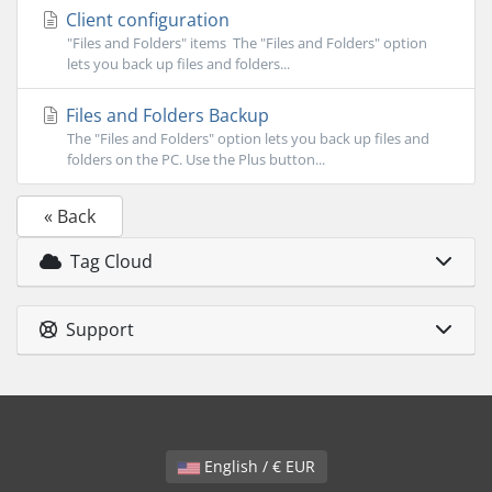
Client configuration
"Files and Folders" items The "Files and Folders" option
lets you back up files and folders...
Files and Folders Backup
The "Files and Folders" option lets you back up files and
folders on the PC. Use the Plus button...
« Back
Tag Cloud
Support
English / € EUR