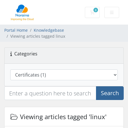
0
Shopping Cart
Portal Home
Knowledgebase
Viewing articles tagged linux
Categories
Search
Viewing articles tagged 'linux'