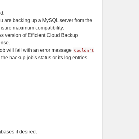
ed.
you are backing up a MySQL server from the
ensure maximum compatibility.
s version of Efficient Cloud Backup
ense.
b will fail with an error message
Couldn't
 the backup job's status or its log entries.
bases if desired.