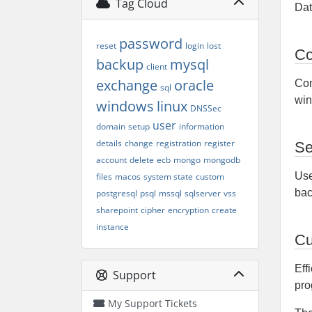
Tag Cloud
Dat
password
reset
login
lost
Co
backup
mysql
client
exchange
oracle
Con
sql
win
windows
linux
DNSSec
user
domain
setup
information
details
change
registration
register
Se
account
delete
ecb
mongo
mongodb
Use
files
macos
system state
custom
bac
postgresql
psql
mssql
sqlserver
vss
sharepoint
cipher
encryption
create
instance
Cu
Eff
Support
pro
My Support Tickets