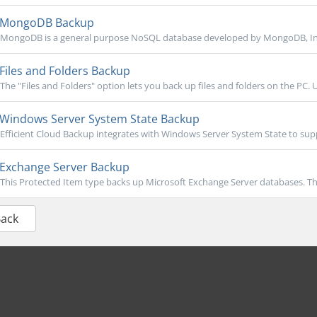
MongoDB Backup
MongoDB is a general purpose NoSQL database developed by MongoDB, Inc. 
Files and Folders Backup
The "Files and Folders" option lets you back up files and folders on the PC. U
Windows Server System State Backup
Efficient Cloud Backup integrates with Windows Server System State to sup
Exchange Server Backup
This Protected Item type backs up Microsoft Exchange Server databases. Th
Back