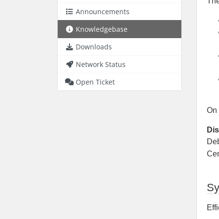
Th
Announcements
Knowledgebase
Downloads
Network Status
Open Ticket
On 
Dis
Deb
Ce
Sy
Eff