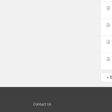
« 
Contact Us