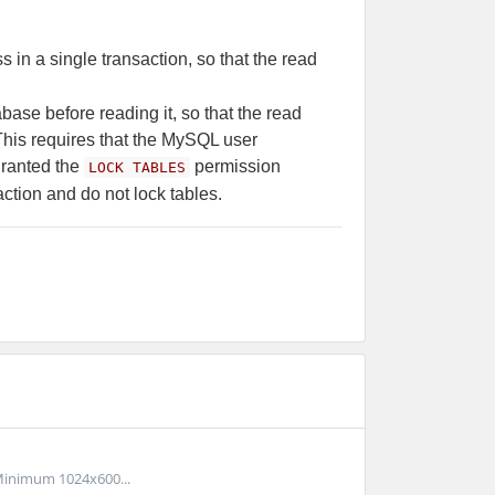
 in a single transaction, so that the read
base before reading it, so that the read
 This requires that the MySQL user
ranted the
permission
LOCK TABLES
action and do not lock tables.
inimum 1024x600...