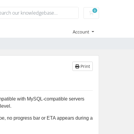
0
Shopping Cart
Account
Print
ompatible with MySQL-compatible servers
level.
ype, no progress bar or ETA appears during a