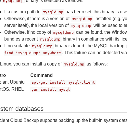
e
binary is selected as follows:
mysqldump
If a custom path to
has been set, this binary is us
mysqldump
Otherwise, if there is a version of
installed (e.g. 
mysqldump
server itself), the local version of
will be used to 
mysqldump
Otherwise, if no copy of
can be found, the Window
mysqldump
bundles a recent
binary in compliance with its lic
mysqldump
If no suitable
binary is found, the MySQL backup jo
mysqldump
. This failure can be detected via
find 'mysqldump' anywhere
Linux, you can install a copy of
as follows:
mysqldump
tro
Command
ian, Ubuntu
apt-get install mysql-client
ntOS, RHEL
yum install mysql
stem databases
icient Cloud Backup supports backing up the built-in system data