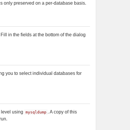
is only preserved on a per-database basis.
ll in the fields at the bottom of the dialog
ng you to select individual databases for
 level using
. A copy of this
mysqldump
run.