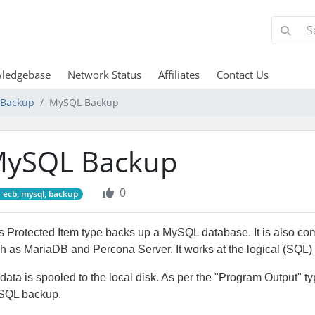
ledgebase
Network Status
Affiliates
Contact Us
d Backup
MySQL Backup
ySQL Backup
0
ecb, mysql, backup
s Protected Item type backs up a MySQL database. It is also c
h as MariaDB and Percona Server. It works at the logical (SQL) 
data is spooled to the local disk. As per the "Program Output" t
SQL backup.