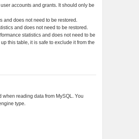
 user accounts and grants. It should only be
s and does not need to be restored.
tistics and does not need to be restored.
rformance statistics and does not need to be
 this table, it is safe to exclude it from the
sed when reading data from MySQL. You
engine type.