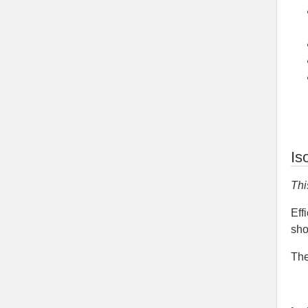
Is
Thi
Eff
sho
The