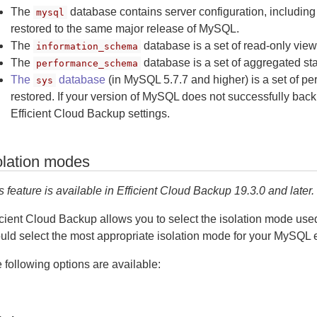
The
database contains server configuration, including
mysql
restored to the same major release of MySQL.
The
database is a set of read-only view
information_schema
The
database is a set of aggregated sta
performance_schema
The
database
(in MySQL 5.7.7 and higher) is a set of pe
sys
restored. If your version of MySQL does not successfully back up
Efficient Cloud Backup settings.
olation modes
s feature is available in Efficient Cloud Backup 19.3.0 and later.
icient Cloud Backup allows you to select the isolation mode u
uld select the most appropriate isolation mode for your MySQL 
 following options are available: