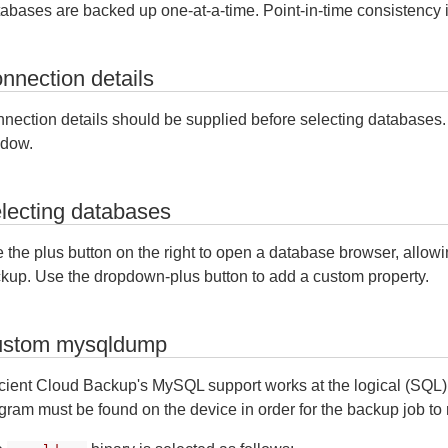
abases are backed up one-at-a-time. Point-in-time consistency 
nnection details
nection details should be supplied before selecting databases. Fi
dow.
lecting databases
 the plus button on the right to open a database browser, allowi
kup. Use the dropdown-plus button to add a custom property.
stom mysqldump
icient Cloud Backup's MySQL support works at the logical (SQL)
gram must be found on the device in order for the backup job to 