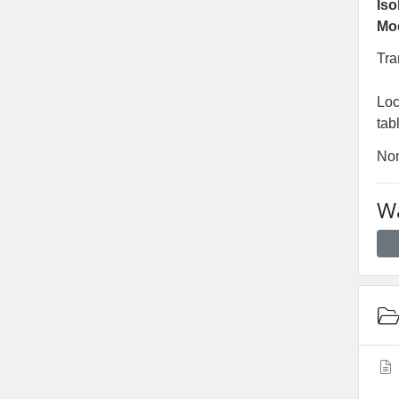
Iso
Mo
Tra
Lo
tab
No
Wa