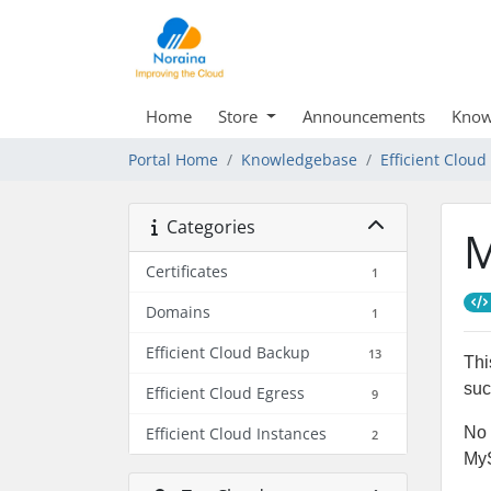
Home
Store
Announcements
Know
Portal Home
Knowledgebase
Efficient Clou
Categories
M
Certificates
1
Domains
1
Efficient Cloud Backup
13
Thi
suc
Efficient Cloud Egress
9
Efficient Cloud Instances
No 
2
My