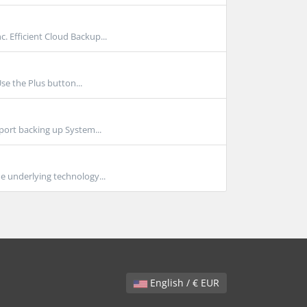
Efficient Cloud Backup...
se the Plus button...
port backing up System...
e underlying technology...
English / € EUR