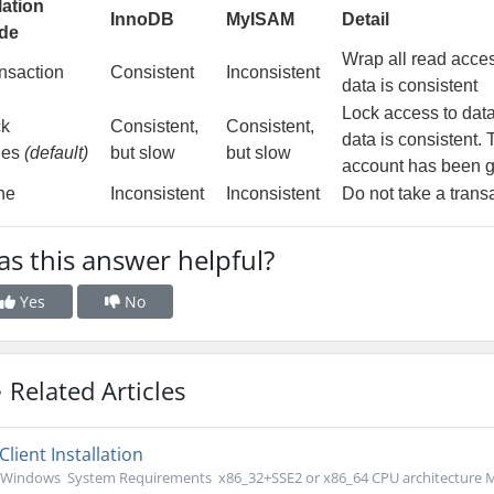
lation
InnoDB
MyISAM
Detail
de
Wrap all read access
nsaction
Consistent
Inconsistent
data is consistent
Lock access to data
ck
Consistent,
Consistent,
data is consistent.
les
(default)
but slow
but slow
account has been g
ne
Inconsistent
Inconsistent
Do not take a trans
s this answer helpful?
Yes
No
Related Articles
Client Installation
Windows System Requirements x86_32+SSE2 or x86_64 CPU architecture M