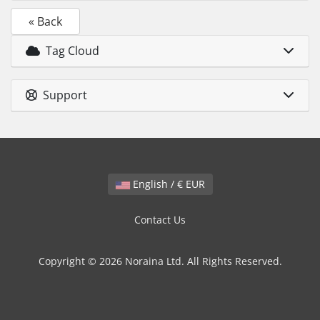
« Back
Tag Cloud
Support
English / € EUR
Contact Us
Copyright © 2026 Noraina Ltd. All Rights Reserved.