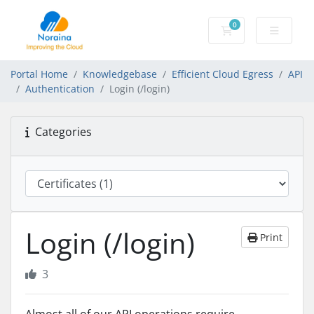
0
Shopping Cart
Portal Home
Knowledgebase
Efficient Cloud Egress
API
Authentication
Login (/login)
Categories
Login (/login)
Print
3