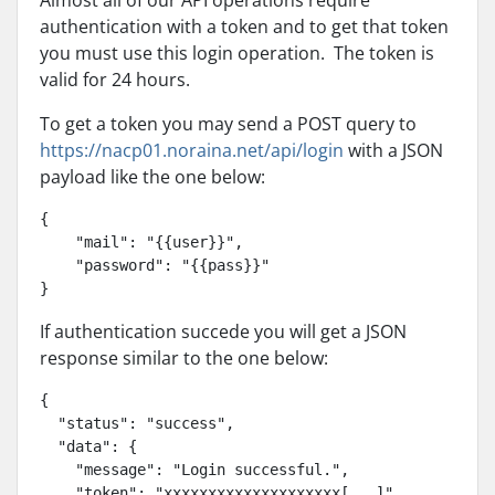
Almost all of our API operations require
authentication with a token and to get that token
you must use this login operation. The token is
valid for 24 hours.
To get a token you may send a POST query to
https://nacp01.noraina.net/api/login
with a JSON
payload like the one below:
{

    "mail": "{{user}}",

    "password": "{{pass}}"

}
If authentication succede you will get a JSON
response similar to the one below:
{

  "status": "success",

  "data": {

    "message": "Login successful.",

    "token": "xxxxxxxxxxxxxxxxxxxx[...]"
