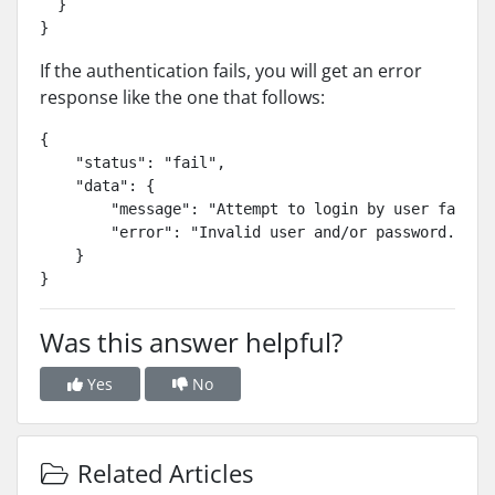
  }

If the authentication fails, you will get an error
response like the one that follows:
{

    "status": "fail",

    "data": {

        "message": "Attempt to login by user failed.
        "error": "Invalid user and/or password."

    }

}
Was this answer helpful?
Yes
No
Related Articles