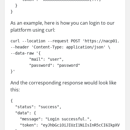
  }

}
As an example, here is how you can login to our
plattform using curl:
curl --location --request POST 'https://nacp01.norai
--header 'Content-Type: application/json' \

--data-raw '{

	"mail": "user",

	"password": "password"

}'
And the corresponding response would look like
this:
{

  "status": "success",

  "data": {

    "message": "Login successful.",

    "token": "eyJhbGciOiJIUzI1NiIsInR5cCI6IkpXVCJ9"
