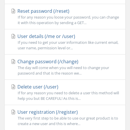
Reset password (/reset)
If for any reason you loose your password, you can change
it with this operation by sending a GET...
User details (/me or /user)
If you need to get your user information like current email,
user name, permission level or...
Change password (/change)
The day will come when you will need to change your
password and that is the reason we...
Delete user (/user)
If for any reason you need to delete a user this method will
help you but BE CAREFUL! As this is...
User registration (/register)
The very first step to be able to use our great product is to
create a new user and this is where...