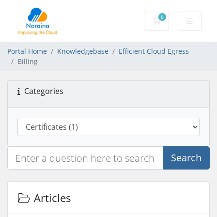
0
Shopping Cart
Portal Home
Knowledgebase
Efficient Cloud Egress
Billing
Categories
Search
Articles