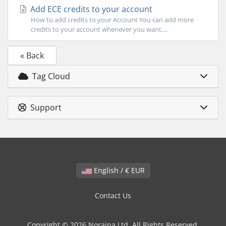
Add ECE credits to your account
How to add credits to your Account You can add more
credits to your account whenever you want....
« Back
Tag Cloud
Support
English / € EUR
Contact Us
Copyright © 2026 Noraina Ltd. All Rights Reserved.