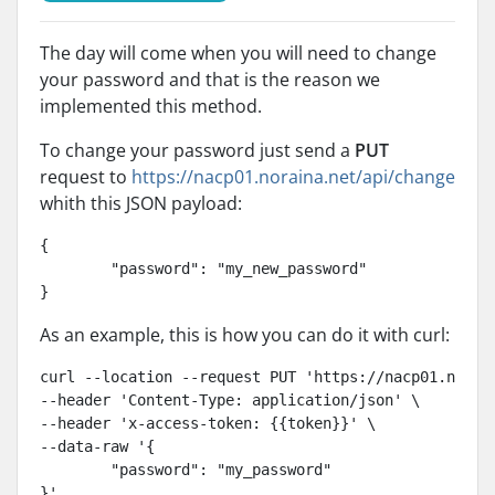
The day will come when you will need to change
your password and that is the reason we
implemented this method.
To change your password just send a
PUT
request to
https://nacp01.noraina.net/api/change
whith this JSON payload:
{

	"password": "my_new_password"

}
As an example, this is how you can do it with curl:
curl --location --request PUT 'https://nacp01.norain
--header 'Content-Type: application/json' \

--header 'x-access-token: {{token}}' \

--data-raw '{

	"password": "my_password"

}'