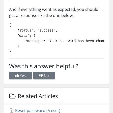
And if everything went as expected, you should
get a response like the one below:
{

    "status": "success",

    "data": {

        "message": "Your password has been changed s
    }

}
Was this answer helpful?
Yes
No
Related Articles
Reset password (/reset)