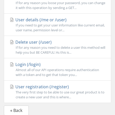
If for any reason you loose your password, you can change
it with this operation by sending a GET...
User details (/me or /user)
If you need to get your user information like current email,
user name, permission level or...
Delete user (/user)
If for any reason you need to delete a user this method will
help you but BE CAREFUL! As this is...
Login (/login)
Almost all of our API operations require authentication
with a token and to get that token you...
User registration (/register)
The very first step to be able to use our great product is to
create a new user and this is where...
« Back