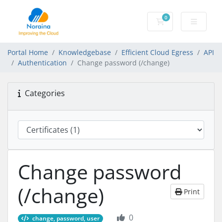
0
Shopping Cart
Portal Home
Knowledgebase
Efficient Cloud Egress
API
Authentication
Change password (/change)
Categories
Change password
(/change)
Print
0
change, password, user