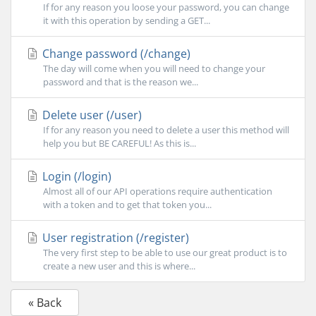
If for any reason you loose your password, you can change
it with this operation by sending a GET...
Change password (/change)
The day will come when you will need to change your
password and that is the reason we...
Delete user (/user)
If for any reason you need to delete a user this method will
help you but BE CAREFUL! As this is...
Login (/login)
Almost all of our API operations require authentication
with a token and to get that token you...
User registration (/register)
The very first step to be able to use our great product is to
create a new user and this is where...
« Back