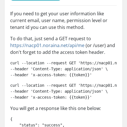
If you need to get your user information like
current email, user name, permission level or
tenant id you can use this method.
To do that, just send a GET request to
https://nacp01.noraina.net/api/me
(or /user) and
don't forget to add the access token header.
curl --location --request GET 'https://nacp01.norain
--header 'Content-Type: application/json' \

--header 'x-access-token: {{token}}'
curl --location --request GET 'https://nacp01.norain
--header 'Content-Type: application/json' \

--header 'x-access-token: {{token}}'
You will get a response like this one below:
{

    "status": "success",
