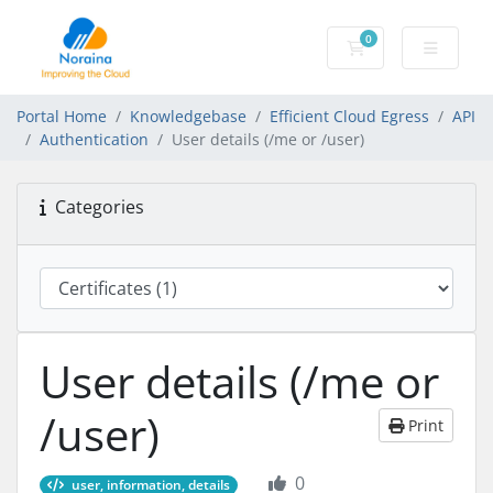
0
Shopping Cart
Portal Home
Knowledgebase
Efficient Cloud Egress
API
Authentication
User details (/me or /user)
Categories
User details (/me or
/user)
Print
0
user, information, details