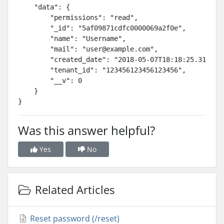
    "data": {

        "permissions": "read",

        "_id": "5af09871cdfc0000069a2f0e",

        "name": "Username",

        "mail": "
user@example.com
",

        "created_date": "2018-05-07T18:18:25.314Z",

        "tenant_id": "123456123456123456",

        "__v": 0

    }

}
Was this answer helpful?
Yes
No
Related Articles
Reset password (/reset)