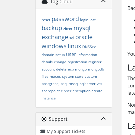
Tag Cloud
Bac
password
reset
login
lost
backup
mysql
client
exchange
oracle
sql
windows
linux
DNSSec
You
user
domain
setup
information
details
change
registration
register
L
account
delete
ecb
mongo
mongodb
files
macos
system state
custom
Th
postgresql
psql
mssql
sqlserver
vss
com
sharepoint
cipher
encryption
create
lat
instance
Nor
mac
Support
L
My Support Tickets