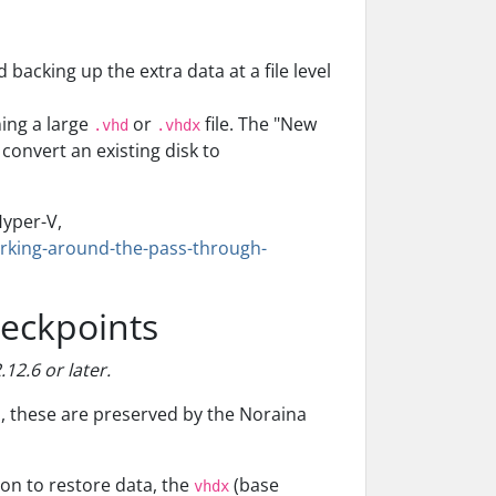
backing up the extra data at a file level
ning a large
or
file. The "New
.vhd
.vhdx
convert an existing disk to
Hyper-V,
orking-around-the-pass-through-
heckpoints
12.6 or later.
s, these are preserved by the Noraina
ion to restore data, the
(base
vhdx