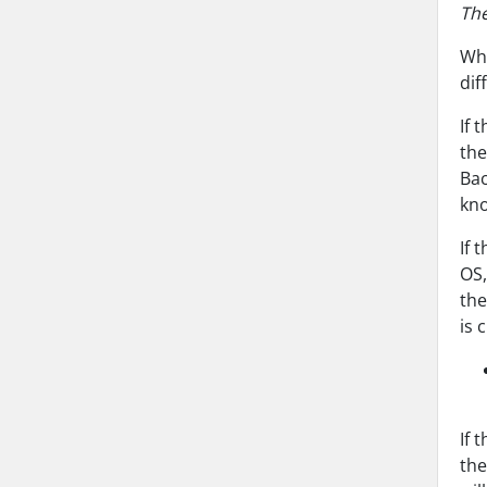
The
Whe
dif
If 
the
Bac
kno
If 
OS,
the
is 
If 
the