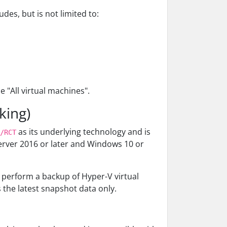
es, but is not limited to:
 "All virtual machines".
king)
as its underlying technology and is
/RCT
erver 2016 or later and Windows 10 or
 perform a backup of Hyper-V virtual
the latest snapshot data only.