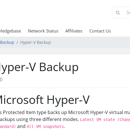
ledgebase
Network Status
Affiliates
Contact Us
d Backup
Hyper-V Backup
yper-V Backup
0
icrosoft Hyper-V
s Protected Item type backs up Microsoft Hyper-V virtual 
ackups using three different modes.
Latest VM state (Chan
and
.
andard)
All VM snapshots