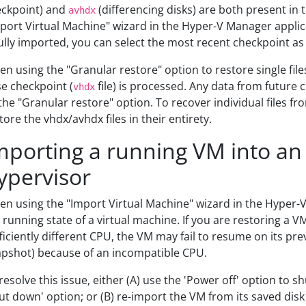
ckpoint) and
(differencing disks) are both present in 
avhdx
port Virtual Machine" wizard in the Hyper-V Manager applic
fully imported, you can select the most recent checkpoint as
n using the "Granular restore" option to restore single files
e checkpoint (
file) is processed. Any data from future 
vhdx
the "Granular restore" option. To recover individual files fr
tore the vhdx/avhdx files in their entirety.
mporting a running VM into an
ypervisor
n using the "Import Virtual Machine" wizard in the Hyper-
 running state of a virtual machine. If you are restoring a V
ficiently different CPU, the VM may fail to resume on its pre
pshot) because of an incompatible CPU.
resolve this issue, either (A) use the 'Power off' option to
ut down' option; or (B) re-import the VM from its saved disk