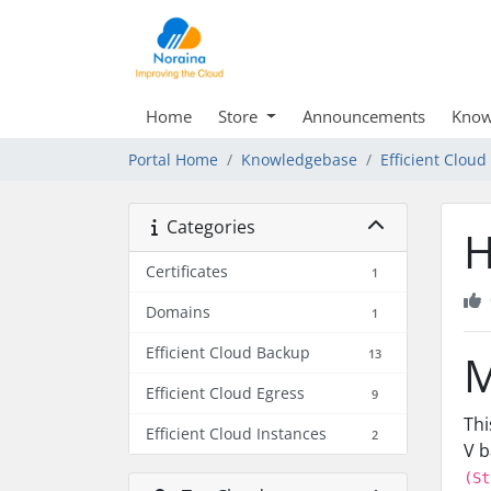
Home
Store
Announcements
Know
Portal Home
Knowledgebase
Efficient Clou
Categories
H
Certificates
1
Domains
1
Efficient Cloud Backup
13
M
Efficient Cloud Egress
9
Thi
Efficient Cloud Instances
2
V b
(St