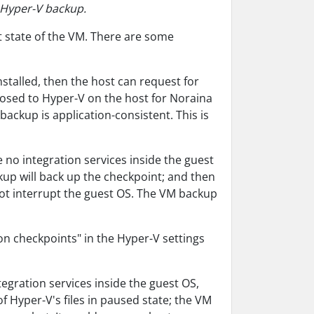
m Hyper-V backup.
t state of the VM. There are some
nstalled, then the host can request for
posed to Hyper-V on the host for Noraina
backup is application-consistent. This is
e no integration services inside the guest
kup will back up the checkpoint; and then
not interrupt the guest OS. The VM backup
on checkpoints" in the Hyper-V settings
tegration services inside the guest OS,
f Hyper-V's files in paused state; the VM