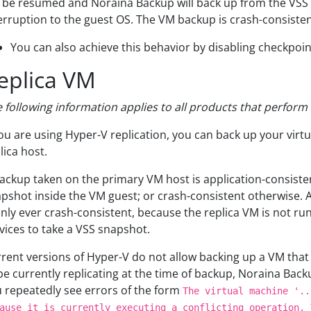
l be resumed and Noraina Backup will back up from the VSS 
erruption to the guest OS. The VM backup is crash-consisten
You can also achieve this behavior by disabling checkpoin
eplica VM
 following information applies to all products that perfor
you are using Hyper-V replication, you can back up your vir
lica host.
ackup taken on the primary VM host is application-consistent
pshot inside the VM guest; or crash-consistent otherwise.
only ever crash-consistent, because the replica VM is not ru
vices to take a VSS snapshot.
rent versions of Hyper-V do not allow backing up a VM that is
be currently replicating at the time of backup, Noraina Backup
 repeatedly see errors of the form
The virtual machine '..
ause it is currently executing a conflicting operation. 