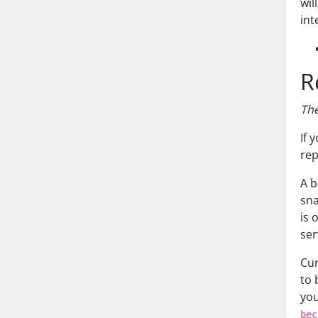
wil
int
R
The
If 
rep
A b
sna
is 
ser
Cur
to 
you
bec