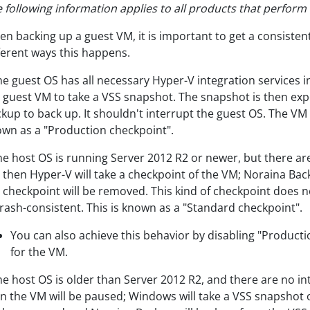
 following information applies to all products that perfor
n backing up a guest VM, it is important to get a consisten
ferent ways this happens.
the guest OS has all necessary Hyper-V integration services i
 guest VM to take a VSS snapshot. The snapshot is then ex
kup to back up. It shouldn't interrupt the guest OS. The VM 
wn as a "Production checkpoint".
the host OS is running Server 2012 R2 or newer, but there ar
 then Hyper-V will take a checkpoint of the VM; Noraina Bac
 checkpoint will be removed. This kind of checkpoint does 
crash-consistent. This is known as a "Standard checkpoint".
You can also achieve this behavior by disabling "Producti
for the VM.
the host OS is older than Server 2012 R2, and there are no in
n the VM will be paused; Windows will take a VSS snapshot o