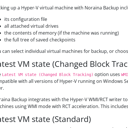
king up a Hyper-V virtual machine with Noraina Backup includ
its configuration file
all attached virtual drives
the contents of memory (if the machine was running)
the full tree of saved checkpoints
 can select individual virtual machines for backup, or choose
atest VM state (Changed Block Trac
e
option uses
Latest VM state (Changed Block Tracking)
WMI
patible with all versions of Hyper-V running on Windows S
er.
aina Backup integrates with the Hyper-V WMI/RCT writer to
hines using WMI mode with RCT acceleration. This includes 
atest VM state (Standard)