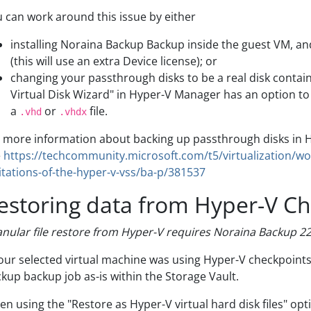
 can work around this issue by either
installing Noraina Backup Backup inside the guest VM, and 
(this will use an extra Device license); or
changing your passthrough disks to be a real disk contai
Virtual Disk Wizard" in Hyper-V Manager has an option to 
a
or
file.
.vhd
.vhdx
 more information about backing up passthrough disks in 
e
https://techcommunity.microsoft.com/t5/virtualization/w
itations-of-the-hyper-v-vss/ba-p/381537
estoring data from Hyper-V C
nular file restore from Hyper-V requires Noraina Backup 22.
your selected virtual machine was using Hyper-V checkpoint
kup backup job as-is within the Storage Vault.
n using the "Restore as Hyper-V virtual hard disk files" opt