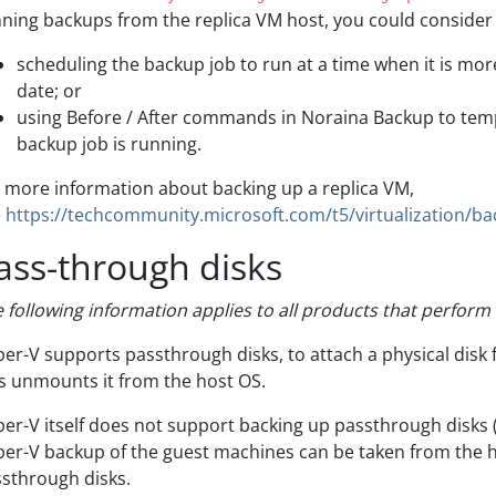
ning backups from the replica VM host, you could consider
scheduling the backup job to run at a time when it is more 
date; or
using Before / After commands in Noraina Backup to temp
backup job is running.
 more information about backing up a replica VM,
e
https://techcommunity.microsoft.com/t5/virtualization/ba
ass-through disks
 following information applies to all products that perfor
er-V supports passthrough disks, to attach a physical disk 
s unmounts it from the host OS.
er-V itself does not support backing up passthrough disks (
er-V backup of the guest machines can be taken from the h
sthrough disks.