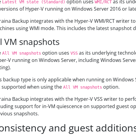
e
option uses
as its und
Latest VM state (Standard)
WMI/RCT
 versions of Hyper-V running on Windows Server 2016 or lat
aina Backup integrates with the Hyper-V WMI/RCT writer to
hines using WMI mode. This includes the latest snapshot d
ll VM snapshots
e
option uses
as its underlying technol
All VM snapshots
VSS
er-V running on Windows Server, including Windows Server 2
ting).
s backup type is only applicable when running on Windows
 supported when using the
option.
All VM snapshots
aina Backup integrates with the Hyper-V VSS writer to per
luding support for in-VM quiescence on supported guest ope
vious snapshots.
onsistency and guest addition