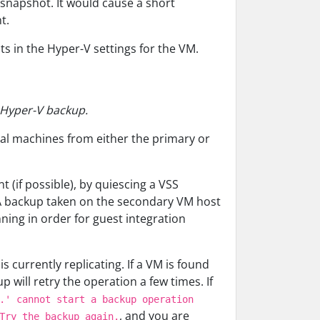
snapshot. It would cause a short
t.
ts in the Hyper-V settings for the VM.
m Hyper-V backup.
tual machines from either the primary or
 (if possible), by quiescing a VSS
 A backup taken on the secondary VM host
nning in order for guest integration
 currently replicating. If a VM is found
 will retry the operation a few times. If
.' cannot start a backup operation
, and you are
Try the backup again.