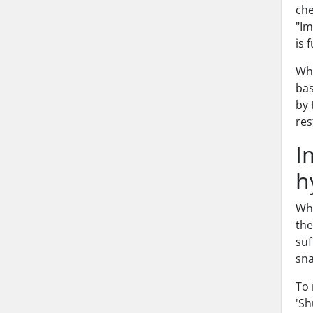
che
"Im
is 
Whe
bas
by 
res
I
h
Whe
the
suf
sna
To 
'Sh