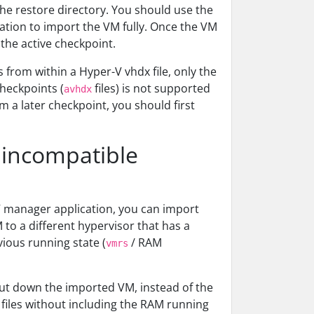
the restore directory. You should use the
ation to import the VM fully. Once the VM
 the active checkpoint.
 from within a Hyper-V vhdx file, only the
checkpoints (
files) is not supported
avhdx
om a later checkpoint, you should first
 incompatible
V manager application, you can import
M to a different hypervisor that has a
vious running state (
/ RAM
vmrs
 shut down the imported VM, instead of the
 files without including the RAM running