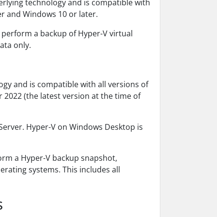
erlying technology and is compatible with
er and Windows 10 or later.
 perform a backup of Hyper-V virtual
ata only.
ogy and is compatible with all versions of
022 (the latest version at the time of
 Server. Hyper-V on Windows Desktop is
form a Hyper-V backup snapshot,
rating systems. This includes all
s