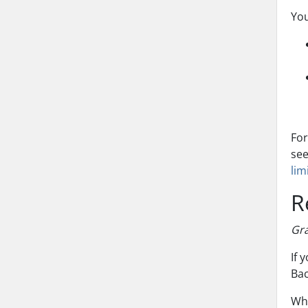
You
For
se
lim
R
Gra
If 
Bac
Whe