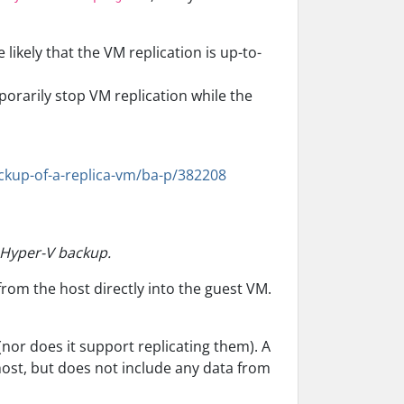
likely that the VM replication is up-to-
orarily stop VM replication while the
ckup-of-a-replica-vm/ba-p/382208
m Hyper-V backup.
from the host directly into the guest VM.
nor does it support replicating them). A
ost, but does not include any data from