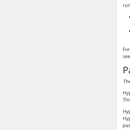
run
For
se
P
The
Hyp
Thi
Hyp
Hyp
pas