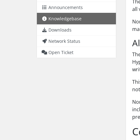
Th
Announcements
all
Knowledgebase
Nor
mac
Downloads
A
Network Status
Open Ticket
Th
Hyp
wri
Thi
not
Nor
inc
pre
C