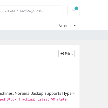
0
Shopping Cart
Account
Print
machines. Noraina Backup supports Hyper-
,
ged Block Tracking)
Latest VM state