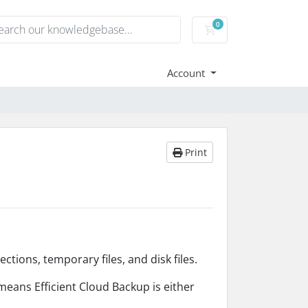
0
Shopping Cart
Account
Print
ctions, temporary files, and disk files.
means Efficient Cloud Backup is either