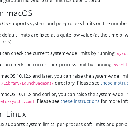
figuration file where the limit has been altered.
n macOS
OS supports system and per-process limits on the number 
 default limits are fixed at a quite low value (at the time of w
cess).
 can check the current system-wide limits by running:
sysc
 can check the current per-process limit by running:
sysctl
macOS 10.12.x and later, you can raise the system-wide limi
e
directory. Please see
these instru
/Library/LaunchDaemons/
macOS 10.11.x and earlier, you can raise the system-wide l
. Please see
these instructions
for more inf
/etc/sysctl.conf
n Linux
ux supports system limits, per-process soft limits and per-