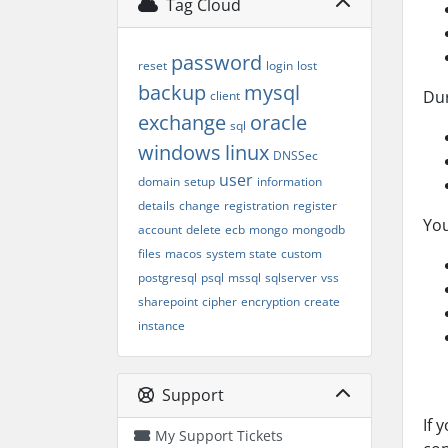
Tag Cloud
password
reset
login
lost
backup
mysql
Dur
client
exchange
oracle
sql
windows
linux
DNSSec
user
domain
setup
information
details
change
registration
register
You
account
delete
ecb
mongo
mongodb
files
macos
system state
custom
postgresql
psql
mssql
sqlserver
vss
sharepoint
cipher
encryption
create
instance
Support
If 
My Support Tickets