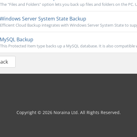
The "Files and Folders" option lets you back up files and folders on the PC. U
Windows Server System State Backup
Efficient Cloud Backup integrates with Windows Server System State to sup
MySQL Backup
This Protected Item type backs up a MySQL database. It is also compatible
Back
Copyright © 2026 Noraina Ltd. All Rights Reserved.