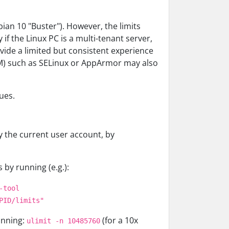
ian 10 "Buster"). However, the limits
f the Linux PC is a multi-tenant server,
vide a limited but consistent experience
SM) such as SELinux or AppArmor may also
ues.
 the current user account, by
 by running (e.g.):
-tool
PID/limits"
unning:
(for a 10x
ulimit -n 10485760