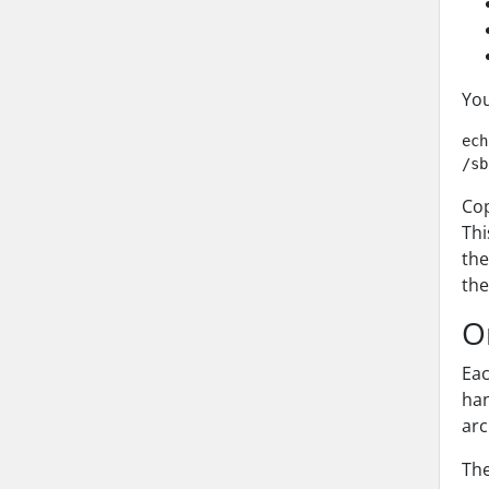
You
ech
Co
Thi
th
th
O
Eac
han
arc
The