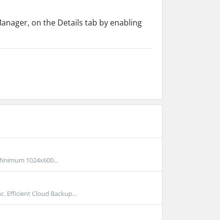
anager, on the Details tab by enabling
inimum 1024x600...
Efficient Cloud Backup...