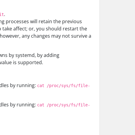
.
it
ing processes will retain the previous
take affect; or, you should restart the
, however, any changes may not survive a
awns by systemd, by adding
value is supported.
dles by running:
cat /proc/sys/fs/file-
dles by running:
cat /proc/sys/fs/file-