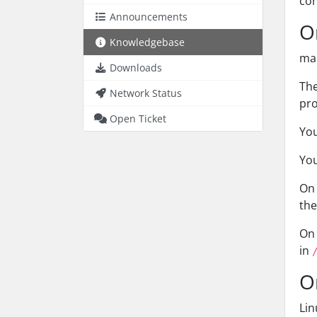
con
Announcements
O
Knowledgebase
mac
Downloads
The
Network Status
pro
Open Ticket
You
You
On 
th
On 
in
O
Lin