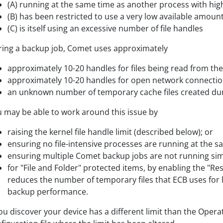
(A) running at the same time as another process with high
(B) has been restricted to use a very low available amount 
(C) is itself using an excessive number of file handles
ing a backup job, Comet uses approximately
approximately 10-20 handles for files being read from the
approximately 10-20 handles for open network connectio
an unknown number of temporary cache files created dur
 may be able to work around this issue by
raising the kernel file handle limit (described below); or
ensuring no file-intensive processes are running at the s
ensuring multiple Comet backup jobs are not running sim
for "File and Folder" protected items, by enabling the "Re
reduces the number of temporary files that ECB uses for 
backup performance.
you discover your device has a different limit than the Oper