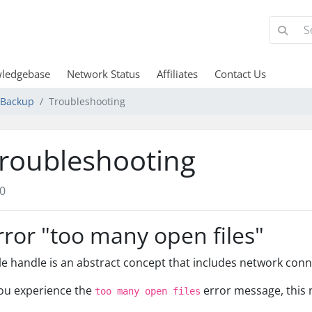
ledgebase
Network Status
Affiliates
Contact Us
d Backup
Troubleshooting
roubleshooting
0
rror "too many open files"
ile handle is an abstract concept that includes network conne
you experience the
error message, this 
too many open files