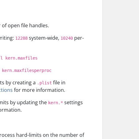
of open file handles.
riting:
system-wide,
per-
12288
10240
tl kern.maxfiles
 kern.maxfilesperproc
ts by creating a
file in
.plist
ctions
for more information.
imits by updating the
settings
kern.*
ormation.
process hard-limits on the number of