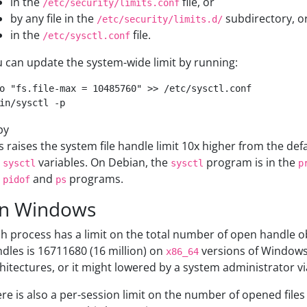
in the
file, or
/etc/security/limits.conf
by any file in the
subdirectory, o
/etc/security/limits.d/
in the
file.
/etc/sysctl.conf
 can update the system-wide limit by running:
o "fs.file-max = 10485760" >> /etc/sysctl.conf

py
s raises the system file handle limit 10x higher from the def
e
variables. On Debian, the
program is in the
sysctl
sysctl
p
e
and
programs.
pidof
ps
n Windows
h process has a limit on the total number of open handle
dles is 16711680 (16 million) on
versions of Windows
x86_64
hitectures, or it might lowered by a system administrator vi
re is also a per-session limit on the number of opened files