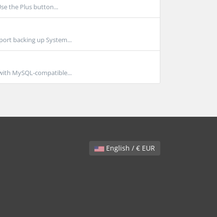
se the Plus button...
port backing up System...
 with MySQL-compatible...
English / € EUR