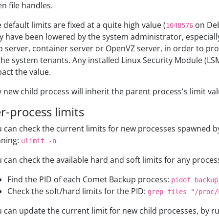
n file handles.
 default limits are fixed at a quite high value (
on Deb
1048576
 have been lowered by the system administrator, especially i
 server, container server or OpenVZ server, in order to pro
the system tenants. Any installed Linux Security Module (L
act the value.
 new child process will inherit the parent process's limit val
r-process limits
 can check the current limits for new processes spawned by
nning:
ulimit -n
 can check the available hard and soft limits for any process
Find the PID of each Comet Backup process:
pidof backup
Check the soft/hard limits for the PID:
grep files "/proc/
 can update the current limit for new child processes, by r