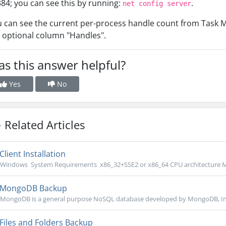
84; you can see this by running:
.
net config server
 can see the current per-process handle count from Task M
 optional column "Handles".
s this answer helpful?
Yes
No
Related Articles
Client Installation
Windows System Requirements x86_32+SSE2 or x86_64 CPU architecture M
MongoDB Backup
MongoDB is a general purpose NoSQL database developed by MongoDB, Inc. 
Files and Folders Backup