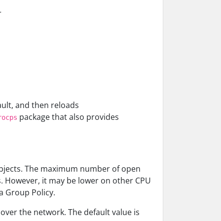
r
ault, and then reloads
package that also provides
rocps
 objects. The maximum number of open
. However, it may be lower on other CPU
a Group Policy.
 over the network. The default value is