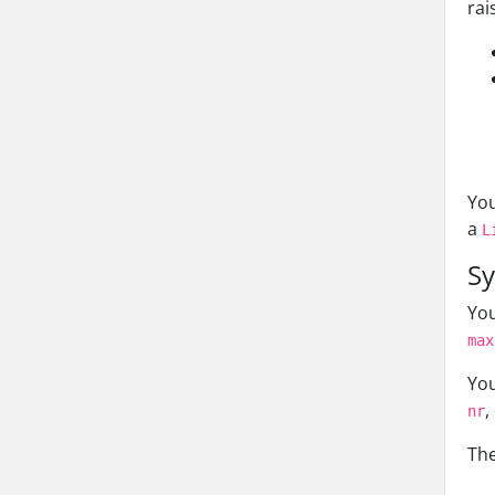
rai
You
a
L
Sy
You
max
You
,
nr
The