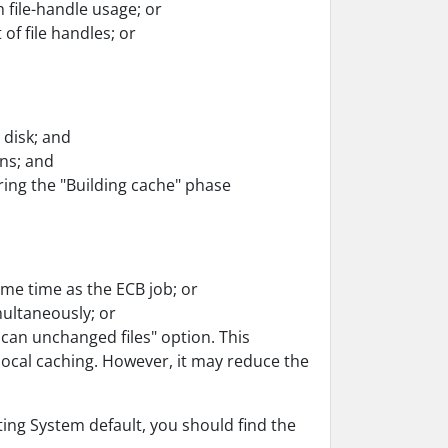
 file-handle usage; or
of file handles; or
 disk; and
ns; and
ing the "Building cache" phase
ame time as the ECB job; or
ultaneously; or
scan unchanged files" option. This
local caching. However, it may reduce the
ating System default, you should find the