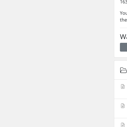
163
You
the
Wa