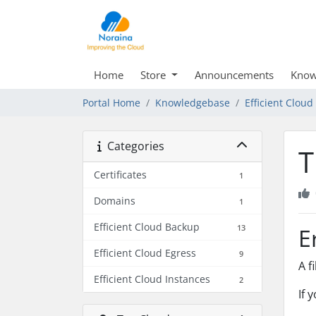
Home
Store
Announcements
Know
Portal Home
Knowledgebase
Efficient Clou
Categories
T
Certificates
1
Domains
1
Efficient Cloud Backup
13
E
Efficient Cloud Egress
9
A f
Efficient Cloud Instances
2
If 