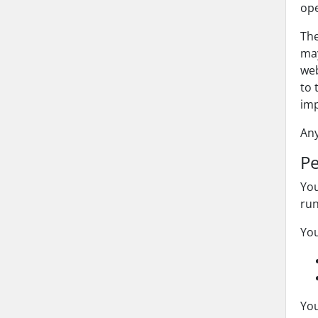
ope
The
may
web
to 
imp
Any
Pe
You
ru
You
You