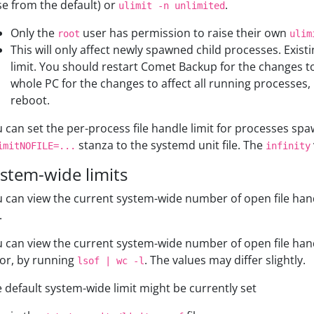
se from the default) or
.
ulimit -n unlimited
Only the
user has permission to raise their own
root
ulim
This will only affect newly spawned child processes. Exist
limit. You should restart Comet Backup for the changes to 
whole PC for the changes to affect all running processes
reboot.
 can set the per-process file handle limit for processes sp
stanza to the systemd unit file. The
imitNOFILE=...
infinity
stem-wide limits
 can view the current system-wide number of open file han
.
 can view the current system-wide number of open file han
 or, by running
. The values may differ slightly.
lsof | wc -l
 default system-wide limit might be currently set