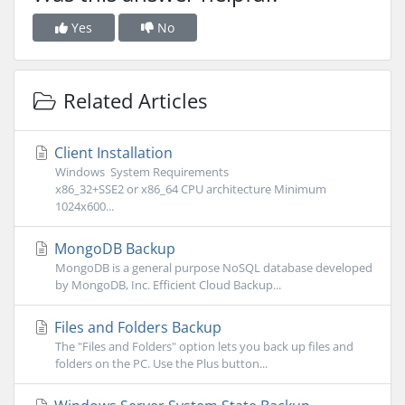
Yes
No
Related Articles
Client Installation
Windows System Requirements
x86_32+SSE2 or x86_64 CPU architecture Minimum
1024x600...
MongoDB Backup
MongoDB is a general purpose NoSQL database developed
by MongoDB, Inc. Efficient Cloud Backup...
Files and Folders Backup
The "Files and Folders" option lets you back up files and
folders on the PC. Use the Plus button...