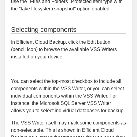
use the "Files and Folders" Protected Item type with
the "take filesystem snapshot" option enabled.
Selecting components
In Efficient Cloud Backup, click the Edit button
(pencil icon) to browse the available VSS Writers
installed on your device.
You can select the top-most checkbox to include all
components within the VSS Writer, or you can select
individual components within the VSS Writer. For
instance, the Microsoft SQL Server VSS Writer
allows you to select individual databases for backup.
The VSS Writer itself may mark some components as
non-selectable. This is shown in Efficient Cloud