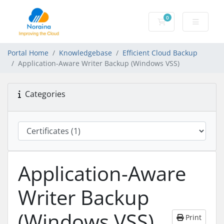
0
Shopping Cart
Portal Home
Knowledgebase
Efficient Cloud Backup
Application-Aware Writer Backup (Windows VSS)
Categories
Application-Aware
Writer Backup
(Windows VSS)
Print