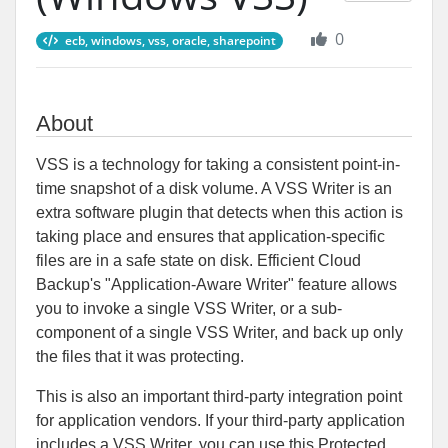
0
ecb, windows, vss, oracle, sharepoint
About
VSS is a technology for taking a consistent point-in-
time snapshot of a disk volume. A VSS Writer is an
extra software plugin that detects when this action is
taking place and ensures that application-specific
files are in a safe state on disk. Efficient Cloud
Backup's "Application-Aware Writer" feature allows
you to invoke a single VSS Writer, or a sub-
component of a single VSS Writer, and back up only
the files that it was protecting.
This is also an important third-party integration point
for application vendors. If your third-party application
includes a VSS Writer, you can use this Protected