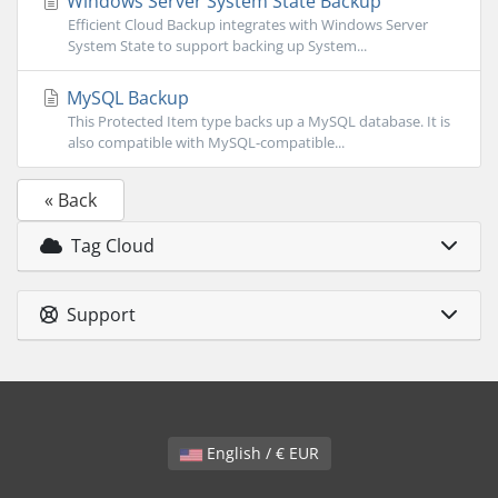
Windows Server System State Backup
Efficient Cloud Backup integrates with Windows Server
System State to support backing up System...
MySQL Backup
This Protected Item type backs up a MySQL database. It is
also compatible with MySQL-compatible...
« Back
Tag Cloud
Support
English / € EUR