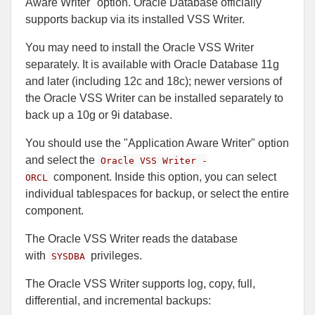
Aware Writer" option. Oracle Database officially
supports backup via its installed VSS Writer.
You may need to install the Oracle VSS Writer
separately. It is available with Oracle Database 11g
and later (including 12c and 18c); newer versions of
the Oracle VSS Writer can be installed separately to
back up a 10g or 9i database.
You should use the "Application Aware Writer" option
and select the
Oracle VSS Writer -
component. Inside this option, you can select
ORCL
individual tablespaces for backup, or select the entire
component.
The Oracle VSS Writer reads the database
with
privileges.
SYSDBA
The Oracle VSS Writer supports log, copy, full,
differential, and incremental backups: