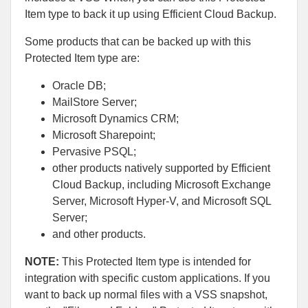
Item type to back it up using Efficient Cloud Backup.
Some products that can be backed up with this
Protected Item type are:
Oracle DB;
MailStore Server;
Microsoft Dynamics CRM;
Microsoft Sharepoint;
Pervasive PSQL;
other products natively supported by Efficient
Cloud Backup, including Microsoft Exchange
Server, Microsoft Hyper-V, and Microsoft SQL
Server;
and other products.
NOTE:
This Protected Item type is intended for
integration with specific custom applications. If you
want to back up normal files with a VSS snapshot,