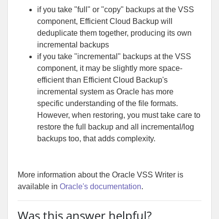
if you take "full" or "copy" backups at the VSS
component, Efficient Cloud Backup will
deduplicate them together, producing its own
incremental backups
if you take "incremental" backups at the VSS
component, it may be slightly more space-
efficient than Efficient Cloud Backup's
incremental system as Oracle has more
specific understanding of the file formats.
However, when restoring, you must take care to
restore the full backup and all incremental/log
backups too, that adds complexity.
More information about the Oracle VSS Writer is
available in
Oracle's documentation
.
Was this answer helpful?