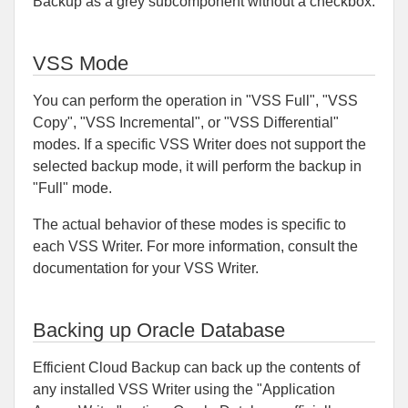
Backup as a grey subcomponent without a checkbox.
VSS Mode
You can perform the operation in "VSS Full", "VSS
Copy", "VSS Incremental", or "VSS Differential"
modes. If a specific VSS Writer does not support the
selected backup mode, it will perform the backup in
"Full" mode.
The actual behavior of these modes is specific to
each VSS Writer. For more information, consult the
documentation for your VSS Writer.
Backing up Oracle Database
Efficient Cloud Backup can back up the contents of
any installed VSS Writer using the "Application